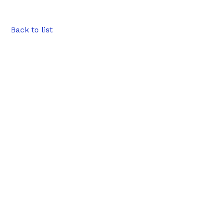
Back to list