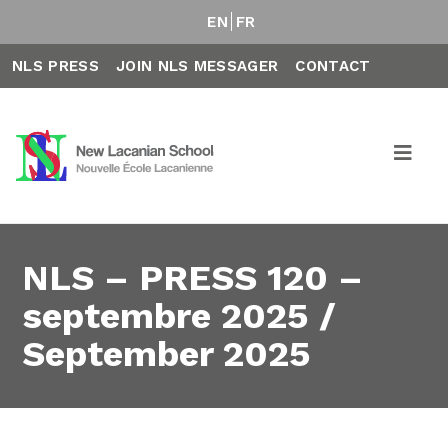
EN
FR
NLS PRESS
JOIN NLS MESSAGER
CONTACT
NLS – PRESS 120 –
septembre 2025 /
September 2025