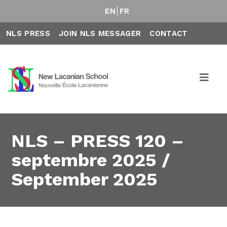
EN
FR
NLS PRESS
JOIN NLS MESSAGER
CONTACT
NLS – PRESS 120 –
septembre 2025 /
September 2025