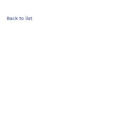
Back to list