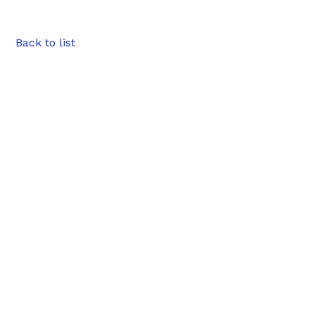
Back to list