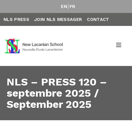
EN
FR
NLS PRESS
JOIN NLS MESSAGER
CONTACT
NLS – PRESS 120 –
septembre 2025 /
September 2025