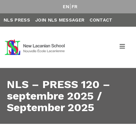
EN
FR
NLS PRESS
JOIN NLS MESSAGER
CONTACT
NLS – PRESS 120 –
septembre 2025 /
September 2025