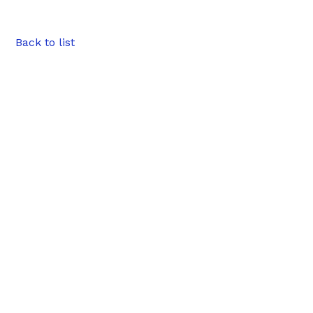
Back to list