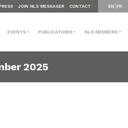
PRESS
JOIN NLS MESSAGER
CONTACT
EN
FR
EVENTS
PUBLICATIONS
NLS MEMBERS
mber 2025