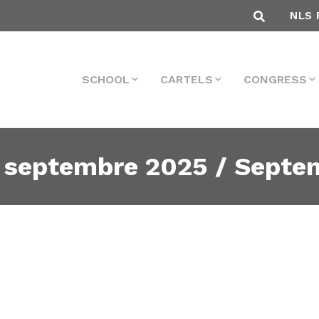
NLS 
SCHOOL
CARTELS
CONGRESS
 septembre 2025 / Septe