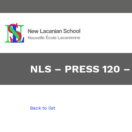
NLS – PRESS 120 –
Back to list