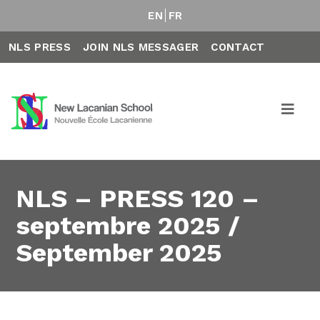
EN
FR
NLS PRESS
JOIN NLS MESSAGER
CONTACT
NLS – PRESS 120 –
septembre 2025 /
September 2025