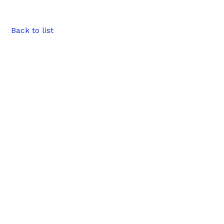
Back to list