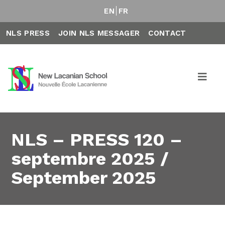
EN
FR
NLS PRESS
JOIN NLS MESSAGER
CONTACT
NLS – PRESS 120 –
septembre 2025 /
September 2025