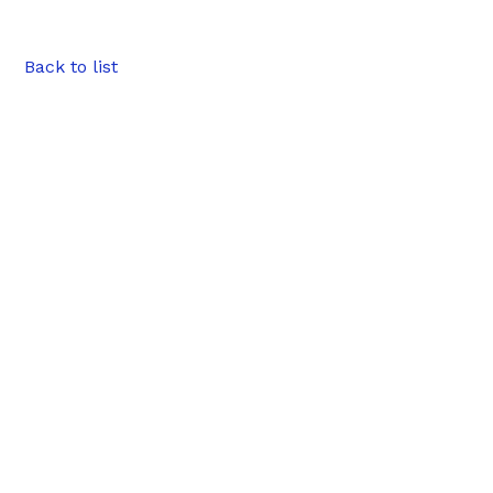
Back to list