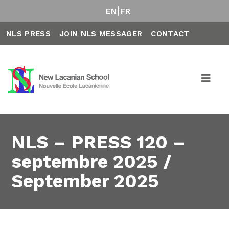
EN
FR
NLS PRESS
JOIN NLS MESSAGER
CONTACT
NLS – PRESS 120 –
septembre 2025 /
September 2025