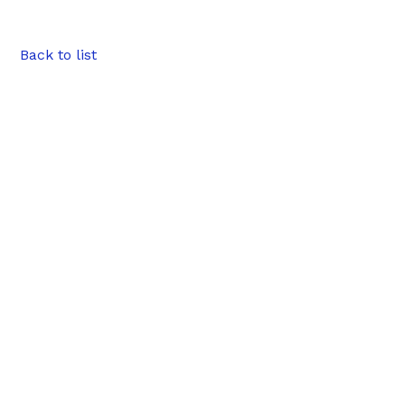
Back to list