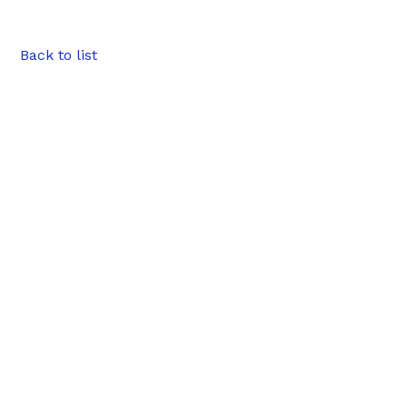
Back to list