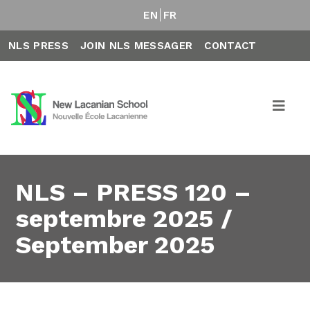
EN
FR
NLS PRESS
JOIN NLS MESSAGER
CONTACT
NLS – PRESS 120 –
septembre 2025 /
September 2025