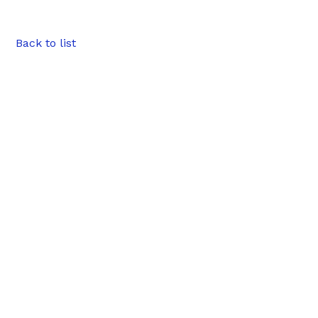
Back to list