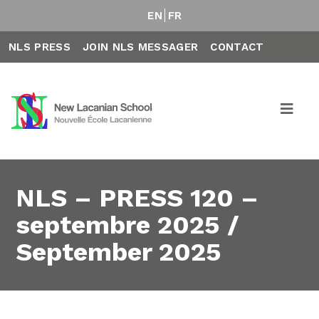
EN
FR
NLS PRESS
JOIN NLS MESSAGER
CONTACT
NLS – PRESS 120 –
septembre 2025 /
September 2025