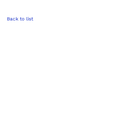
Back to list