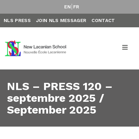
EN
FR
NLS PRESS
JOIN NLS MESSAGER
CONTACT
NLS – PRESS 120 –
septembre 2025 /
September 2025