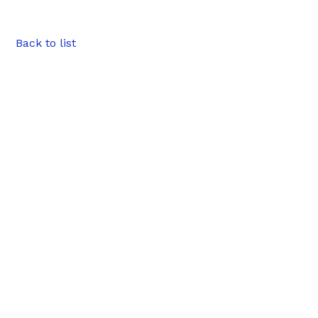
Back to list