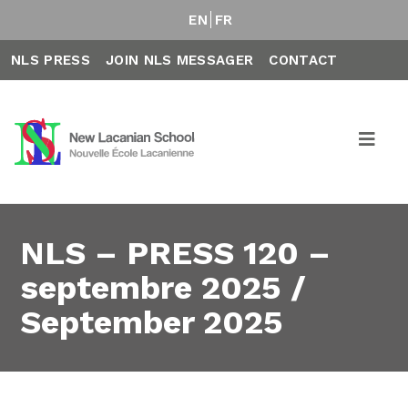
EN
FR
NLS PRESS
JOIN NLS MESSAGER
CONTACT
NLS – PRESS 120 –
septembre 2025 /
September 2025