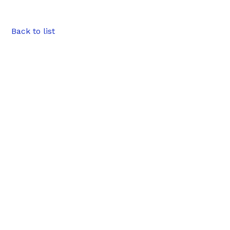
Back to list