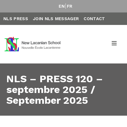
EN
FR
NLS PRESS
JOIN NLS MESSAGER
CONTACT
NLS – PRESS 120 –
septembre 2025 /
September 2025