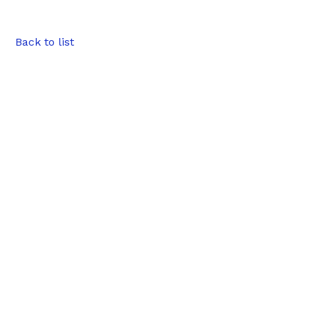
Back to list