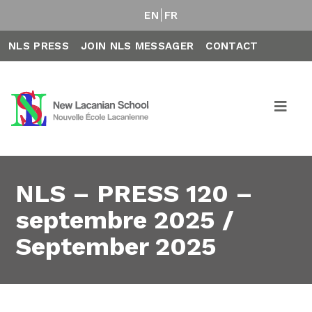
EN
FR
NLS PRESS
JOIN NLS MESSAGER
CONTACT
NLS – PRESS 120 –
septembre 2025 /
September 2025