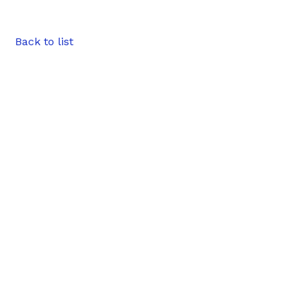
Back to list