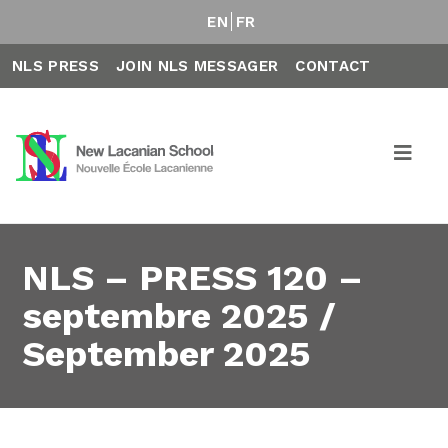
EN
FR
NLS PRESS
JOIN NLS MESSAGER
CONTACT
NLS – PRESS 120 –
septembre 2025 /
September 2025