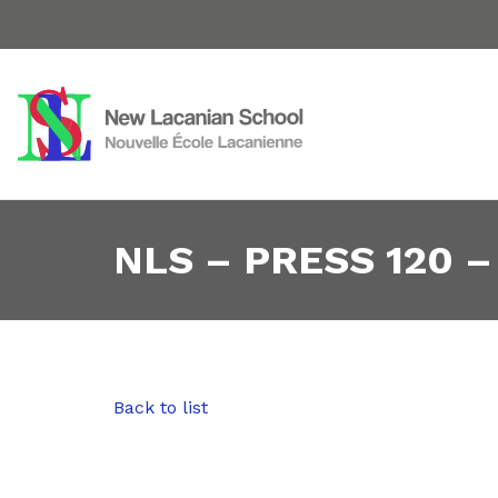
NLS – PRESS 120 –
Back to list