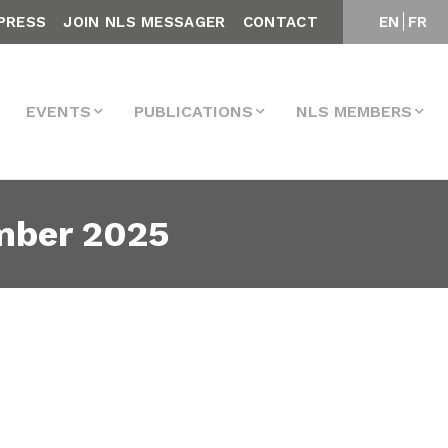
PRESS
JOIN NLS MESSAGER
CONTACT
EN
FR
EVENTS
PUBLICATIONS
NLS MEMBERS
mber 2025