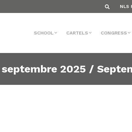
NLS 
SCHOOL
CARTELS
CONGRESS
 septembre 2025 / Septe