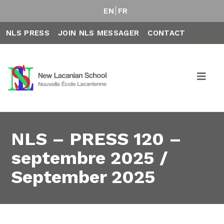
EN
FR
NLS PRESS
JOIN NLS MESSAGER
CONTACT
NLS – PRESS 120 –
septembre 2025 /
September 2025