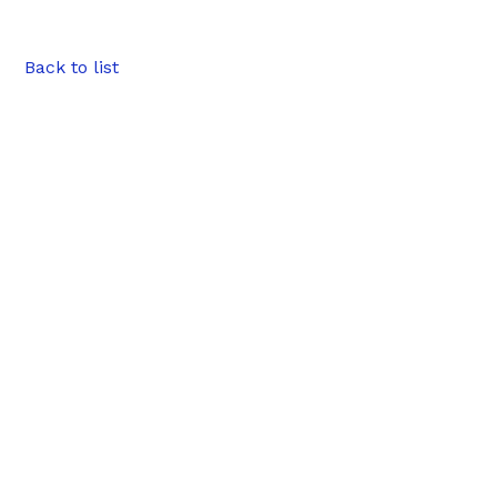
Back to list