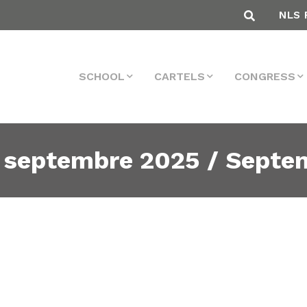
NLS 
SCHOOL
CARTELS
CONGRESS
 septembre 2025 / Septe