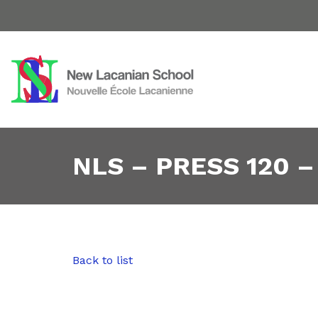
NLS – PRESS 120 –
Back to list