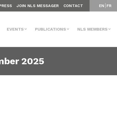
PRESS
JOIN NLS MESSAGER
CONTACT
EN
FR
EVENTS
PUBLICATIONS
NLS MEMBERS
mber 2025