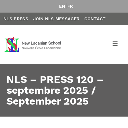
EN
FR
NLS PRESS
JOIN NLS MESSAGER
CONTACT
NLS – PRESS 120 –
septembre 2025 /
September 2025