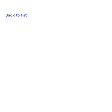
Back to list