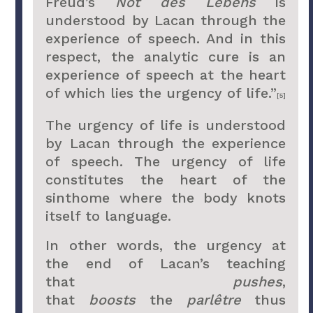
Freud’s
Not des Lebens
is
understood by Lacan through the
experience of speech. And in this
respect, the analytic cure is an
experience of speech at the heart
of which lies the urgency of life.”
[5]
The urgency of life is understood
by Lacan through the experience
of speech. The urgency of life
constitutes the heart of the
sinthome where the body knots
itself to language.
In other words, the urgency at
the end of Lacan’s teaching
that
pushes
,
that
boosts
the
parlêtre
thus