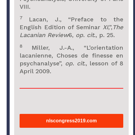
VIII.
7
Lacan, J., “Preface to the
English Edition of Seminar
XI
,”,
The
Lacanian Review
6,
op
.
cit
., p. 25.
8
Miller, J.-A., “L’orientation
lacanienne, Choses de finesse en
psychanalyse”,
op
.
cit
., lesson of 8
April 2009.
nlscongress2019.com