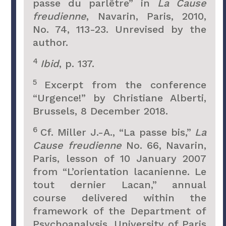
passe du parlêtre” in
La Cause
freudienne
, Navarin, Paris, 2010,
No. 74, 113-23. Unrevised by the
author.
4
Ibid
, p. 137.
5
Excerpt from the conference
“Urgence!” by Christiane Alberti,
Brussels, 8 December 2018.
6
Cf. Miller J.-A., “La passe bis,”
La
Cause freudienne
No. 66, Navarin,
Paris, lesson of 10 January 2007
from “L’orientation lacanienne. Le
tout dernier Lacan,” annual
course delivered within the
framework of the Department of
Psychoanalysis, University of Paris