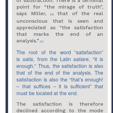
of satisfaction. There is a terminal
point for “the mirage of truth”,
says Miller,
that of the real
[6]
unconscious that is seen and
appreciated as “the satisfaction
that marks the end of an
analysis
.”
[7]
The root of the word “satisfaction”
is
satis
, from the Latin
satiare
, “it is
enough.” Thus, the satisfaction is also
that of the end of the analysis. The
satisfaction is also the “that’s enough!
– that suffices – it is sufficient” that
must be located at the end.
The satisfaction is therefore
declined according to the mode