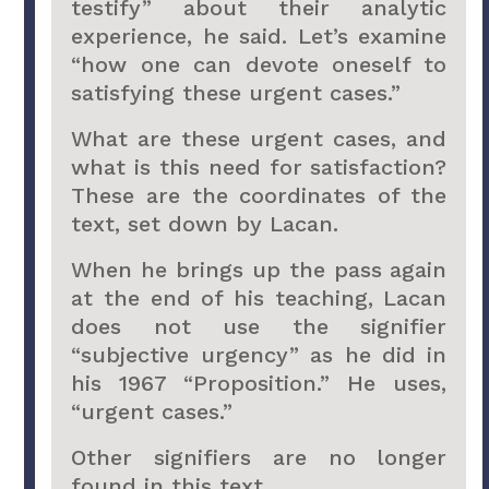
testify” about their analytic
experience, he said. Let’s examine
“how one can devote oneself to
satisfying these urgent cases.”
What are these urgent cases, and
what is this need for satisfaction?
These are the coordinates of the
text, set down by Lacan.
When he brings up the pass again
at the end of his teaching, Lacan
does not use the signifier
“subjective urgency” as he did in
his 1967 “Proposition.” He uses,
“urgent cases.”
Other signifiers are no longer
found in this text.