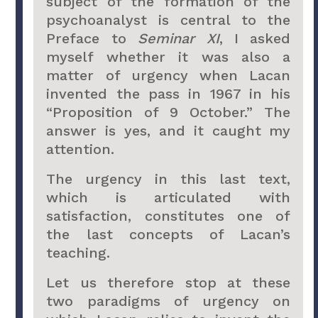
subject of the formation of the
psychoanalyst is central to the
Preface to
Seminar XI
, I asked
myself whether it was also a
matter of urgency when Lacan
invented the pass in 1967 in his
“Proposition of 9 October.” The
answer is yes, and it caught my
attention.
The urgency in this last text,
which is articulated with
satisfaction, constitutes one of
the last concepts of Lacan’s
teaching.
Let us therefore stop at these
two paradigms of urgency on