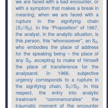
we are faced with a bad encounter, or
with a symptom that makes a break in
meaning; when we are faced with a
rupture in the signifying chain
(S
//S
). In the “Proposition” of 1967,
1
2
the analyst, in the analytic situation, is
this person, this “whomsoever”, an S
,
2
who embodies the place of address
for the speaking being – the place of
any S
, accepting to make of himself
2
the place of transference for the
analysand. In 1966, subjective
urgency corresponds to a rupture in
the signifying chain, S
//S
. In this
1
2
respect, the entry into analytic
treatment “commemorates” the
traumatic moment of the encounter