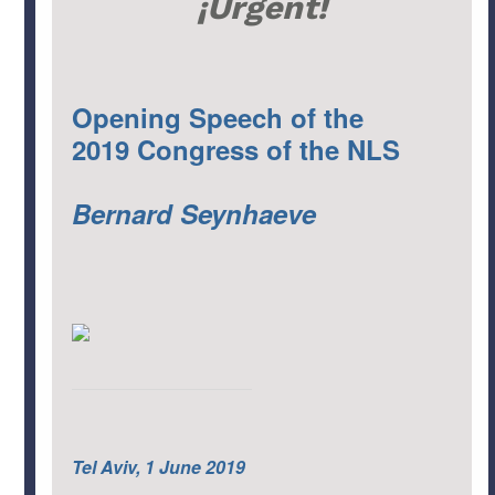
¡Urgent!
Opening Speech of the
2019 Congress of the NLS
Bernard Seynhaeve
Tel Aviv, 1 June 2019