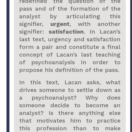
redefined the question of the
pass and of the formation of the
analyst by articulating this
signifier,
urgent
, with another
signifier:
satisfaction
. In Lacan’s
last text, urgency and satisfaction
form a pair and constitute a final
concept of Lacan’s last teaching
of psychoanalysis in order to
propose his definition of the pass.
In this text, Lacan asks, what
drives someone to settle down as
a psychoanalyst? Why does
someone decide to become an
analyst? Is there anything else
that motivates him to practice
this profession than to make