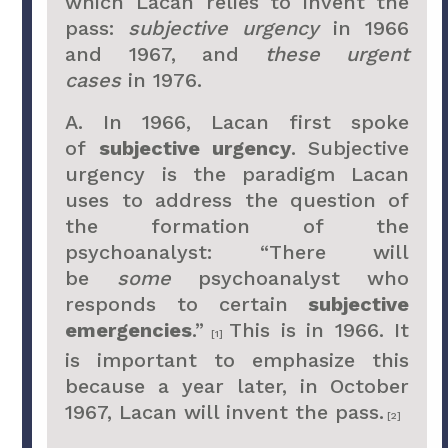
which Lacan relies to invent the
pass:
subjective urgency
in 1966
and 1967, and
these urgent
cases
in 1976.
A. In 1966, Lacan first spoke
of
subjective urgency
. Subjective
urgency is the paradigm Lacan
uses to address the question of
the formation of the
psychoanalyst: “There will
be
some
psychoanalyst who
responds to certain
subjective
emergencies
.”
This is in 1966. It
[1]
is important to emphasize this
because a year later, in October
1967, Lacan will invent the pass.
[2]