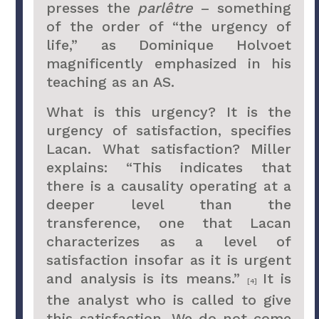
presses the
parlêtre
– something
of the order of “the urgency of
life,” as Dominique Holvoet
magnificently emphasized in his
teaching as an AS.
What is this urgency? It is the
urgency of satisfaction, specifies
Lacan. What satisfaction? Miller
explains: “This indicates that
there is a causality operating at a
deeper level than the
transference, one that Lacan
characterizes as a level of
satisfaction insofar as it is urgent
and analysis is its means.”
It is
[4]
the analyst who is called to give
this satisfaction. We do not come