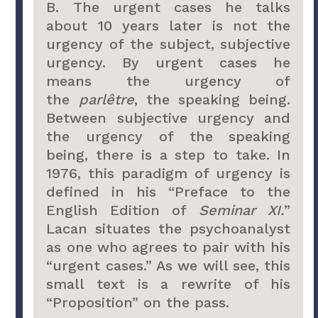
B. The urgent cases he talks
about 10 years later is not the
urgency of the subject, subjective
urgency. By urgent cases he
means the urgency of
the
parlêtre
, the speaking being.
Between subjective urgency and
the urgency of the speaking
being, there is a step to take. In
1976, this paradigm of urgency is
defined in his “Preface to the
English Edition of
Seminar XI.
”
Lacan situates the psychoanalyst
as one who agrees to pair with his
“urgent cases.” As we will see, this
small text is a rewrite of his
“Proposition” on the pass.