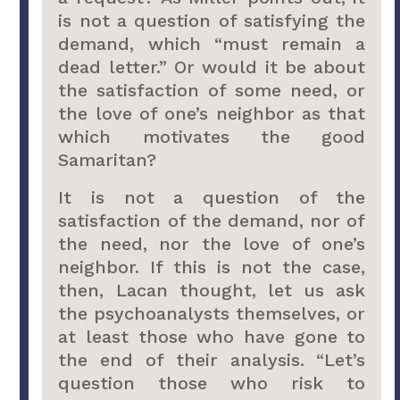
is not a question of satisfying the
demand, which “must remain a
dead letter.” Or would it be about
the satisfaction of some need, or
the love of one’s neighbor as that
which motivates the good
Samaritan?
It is not a question of the
satisfaction of the demand, nor of
the need, nor the love of one’s
neighbor. If this is not the case,
then, Lacan thought, let us ask
the psychoanalysts themselves, or
at least those who have gone to
the end of their analysis. “Let’s
question those who risk to