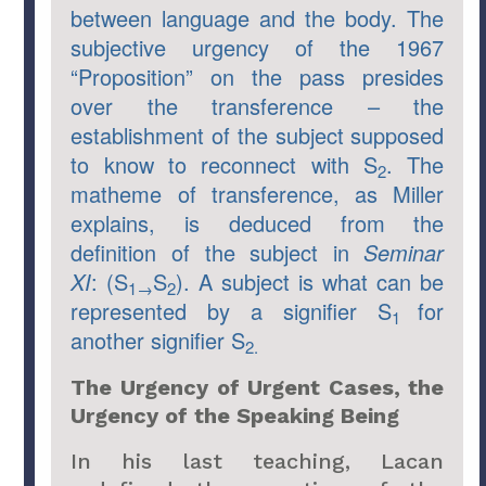
between language and the body. The
subjective urgency of the 1967
“Proposition” on the pass presides
over the transference – the
establishment of the subject supposed
to know to reconnect with S
. The
2
matheme of transference, as Miller
explains, is deduced from the
definition of the subject in
Seminar
XI
: (S
S
). A subject is what can be
1→
2
represented by a signifier S
for
1
another signifier S
2.
The Urgency of Urgent Cases, the
Urgency of the Speaking Being
In his last teaching, Lacan