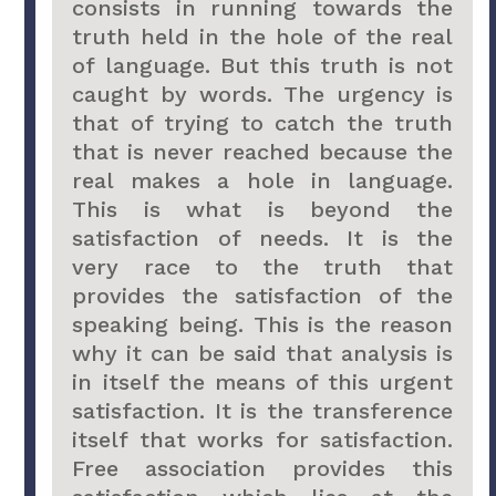
consists in running towards the
truth held in the hole of the real
of language. But this truth is not
caught by words. The urgency is
that of trying to catch the truth
that is never reached because the
real makes a hole in language.
This is what is beyond the
satisfaction of needs. It is the
very race to the truth that
provides the satisfaction of the
speaking being. This is the reason
why it can be said that analysis is
in itself the means of this urgent
satisfaction. It is the transference
itself that works for satisfaction.
Free association provides this