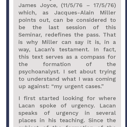
James Joyce, (11/5/76 – 17/5/76)
which, as Jacques-Alain Miller
points out, can be considered to
be the last session of this
Seminar, redefines the pass. That
is why Miller can say it is, in a
way, Lacan’s testament. In fact,
this text serves as a compass for
the formation of the
psychoanalyst. I set about trying
to understand what I was coming
up against: “my urgent cases.”
I first started looking for where
Lacan spoke of urgency. Lacan
speaks of urgency in several
places in his teaching. Since the