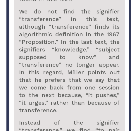
We do not find the signifier
“transference” in this text,
although “transference” finds its
algorithmic definition in the 1967
“Proposition.” In the last text, the
signifiers “knowledge,” “subject
supposed to know” and
“transference” no longer appear.
In this regard, Miller points out
that he prefers that we say that
we come back from one session
to the next because, “it pushes,”
“it urges,” rather than because of
transference.
Instead of the signifier
“transference,” we find “to pair