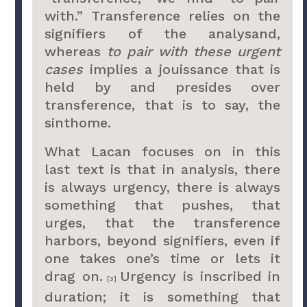
with.” Transference relies on the
signifiers of the analysand,
whereas
to pair with these urgent
cases
implies a jouissance that is
held by and presides over
transference, that is to say, the
sinthome.
What Lacan focuses on in this
last text is that in analysis, there
is always urgency, there is always
something that pushes, that
urges, that the transference
harbors, beyond signifiers, even if
one takes one’s time or lets it
drag on.
Urgency is inscribed in
[3]
duration; it is something that