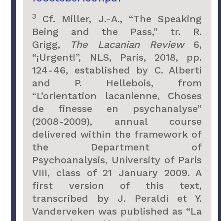
3
Cf. Miller, J.-A., “The Speaking
Being and the Pass,” tr. R.
Grigg,
The Lacanian Review
6,
“¡Urgent!”, NLS, Paris, 2018, pp.
124-46, established by C. Alberti
and P. Hellebois, from
“L’orientation lacanienne, Choses
de finesse en psychanalyse”
(2008-2009), annual course
delivered within the framework of
the Department of
Psychoanalysis, University of Paris
VIII, class of 21 January 2009. A
first version of this text,
transcribed by J. Peraldi et Y.
Vanderveken was published as “La