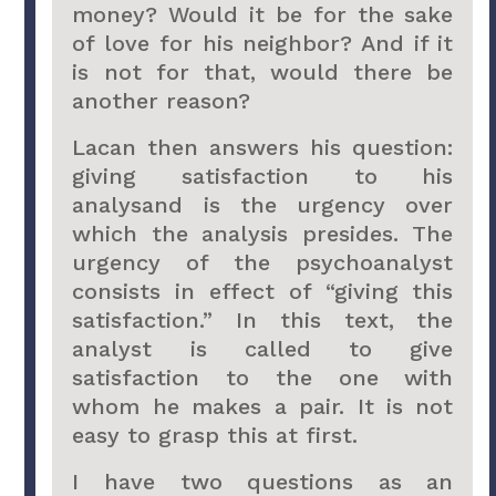
money? Would it be for the sake
of love for his neighbor? And if it
is not for that, would there be
another reason?
Lacan then answers his question:
giving satisfaction to his
analysand is the urgency over
which the analysis presides. The
urgency of the psychoanalyst
consists in effect of “giving this
satisfaction.” In this text, the
analyst is called to give
satisfaction to the one with
whom he makes a pair. It is not
easy to grasp this at first.
I have two questions as an