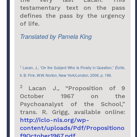
testamentary text on the pass
defines the pass by the urgency
of life.
Translated by Pamela King
1
Lacan, J., “On the Subject Who Is Finally in Question,”
Écrits
,
tr. B. Fink, W.W. Norton, New York/London, 2006, p. 196.
2
Lacan J., “Proposition of 9
October 1967 on the
Psychoanalyst of the School,”
trans. R. Grigg, available online:
http://iclo-nls.org/wp-
content/uploads/Pdf/Propositiono
f9October1967.pdf