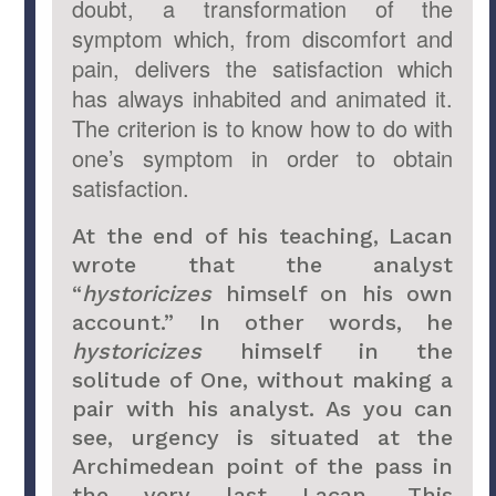
doubt, a transformation of the
symptom which, from discomfort and
pain, delivers the satisfaction which
has always inhabited and animated it.
The criterion is to know how to do with
one’s symptom in order to obtain
satisfaction.
At the end of his teaching, Lacan
wrote that the analyst
“
hystoricizes
himself on his own
account.” In other words, he
hystoricizes
himself in the
solitude of One, without making a
pair with his analyst. As you can
see, urgency is situated at the
Archimedean point of the pass in
the very last Lacan. This