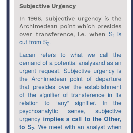
Subjective Urgency
In 1966, subjective urgency is the
Archimedean point which presides
S
is
over transference, i.e. when
1
cut from S
.
2
Lacan refers to what we call the
demand of a potential analysand as an
urgent request. Subjective urgency is
the Archimedean point of departure
that presides over the establishment
of the signifier of transference in its
relation to “any” signifier. In the
psychoanalytic sense, subjective
urgency
implies a call to the Other,
to S
. We meet with an analyst when
2