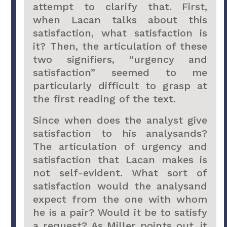
attempt to clarify that. First,
when Lacan talks about this
satisfaction, what satisfaction is
it? Then, the articulation of these
two signifiers, “urgency and
satisfaction” seemed to me
particularly difficult to grasp at
the first reading of the text.
Since when does the analyst give
satisfaction to his analysands?
The articulation of urgency and
satisfaction that Lacan makes is
not self-evident. What sort of
satisfaction would the analysand
expect from the one with whom
he is a pair? Would it be to satisfy
a request? As Miller points out, it