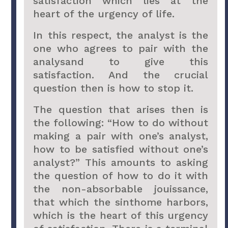
satisfaction which lies at the
heart of the urgency of life.
In this respect, the analyst is the
one who agrees to pair with the
analysand to give this
satisfaction. And the crucial
question then is how to stop it.
The question that arises then is
the following: “How to do without
making a pair with one’s analyst,
how to be satisfied without one’s
analyst?” This amounts to asking
the question of how to do it with
the non-absorbable jouissance,
that which the sinthome harbors,
which is the heart of this urgency