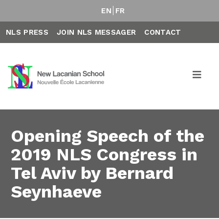
EN
FR
NLS PRESS
JOIN NLS MESSAGER
CONTACT
Opening Speech of the
2019 NLS Congress in
Tel Aviv by Bernard
Seynhaeve