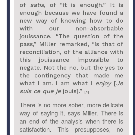
of
satis
, of “it is enough.” It is
enough because we have found a
new way of knowing how to do
with our non-absorbable
jouissance. “The question of the
pass,” Miller remarked, “is that of
reconciliation, of the alliance with
this jouissance impossible to
negate. Not the no, but the yes to
the contingency that made me
what I am. I am what I
enjoy
[
Je
suis ce que je
jouis].”
[8]
There is no more sober, more delicate
way of saying it, says Miller. There is
an end of the analysis when there is
satisfaction. This presupposes, no