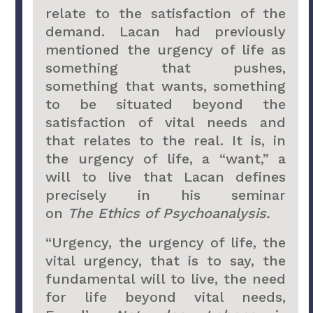
relate to the satisfaction of the
demand. Lacan had previously
mentioned the urgency of life as
something that pushes,
something that wants, something
to be situated beyond the
satisfaction of vital needs and
that relates to the real. It is, in
the urgency of life, a “want,” a
will to live that Lacan defines
precisely in his seminar
on
The
Ethics of Psychoanalysis.
“Urgency, the urgency of life, the
vital urgency, that is to say, the
fundamental will to live, the need
for life beyond vital needs,