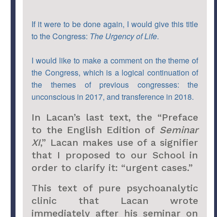
If it were to be done again, I would give this title
to the Congress:
The Urgency of Life
.
I would like to make a comment on the theme of
the Congress, which is a logical continuation of
the themes of previous congresses: the
unconscious in 2017, and transference in 2018.
In Lacan’s last text, the “Preface
to the English Edition of
Seminar
XI
,” Lacan makes use of a signifier
that I proposed to our School in
order to clarify it: “urgent cases.”
This text of pure psychoanalytic
clinic that Lacan wrote
immediately after his seminar on