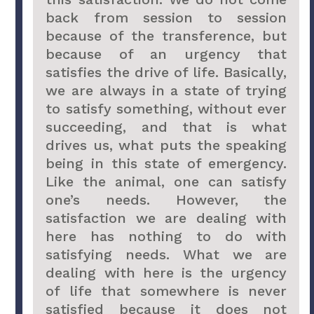
back from session to session
because of the transference, but
because of an urgency that
satisfies the drive of life. Basically,
we are always in a state of trying
to satisfy something, without ever
succeeding, and that is what
drives us, what puts the speaking
being in this state of emergency.
Like the animal, one can satisfy
one’s needs. However, the
satisfaction we are dealing with
here has nothing to do with
satisfying needs. What we are
dealing with here is the urgency
of life that somewhere is never
satisfied because it does not