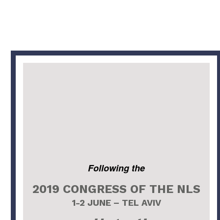
Following the
2019 CONGRESS OF THE NLS
1-2 JUNE – TEL AVIV