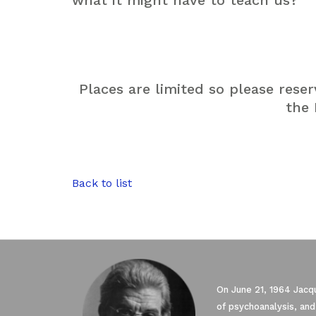
what it might have to teach us?
Places are limited so please rese
the
Back to list
On June 21, 1964 Jacqu
of psychoanalysis, and