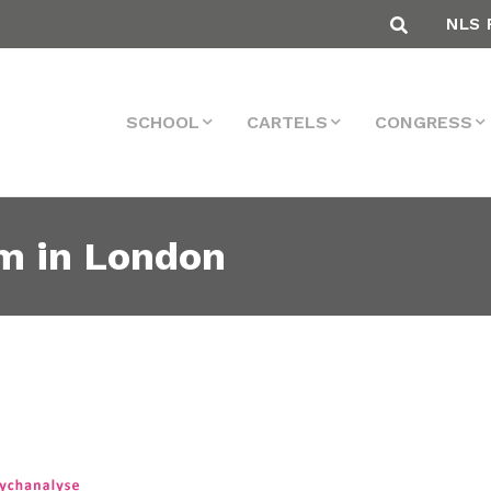
NLS 
SCHOOL
CARTELS
CONGRESS
sm in London