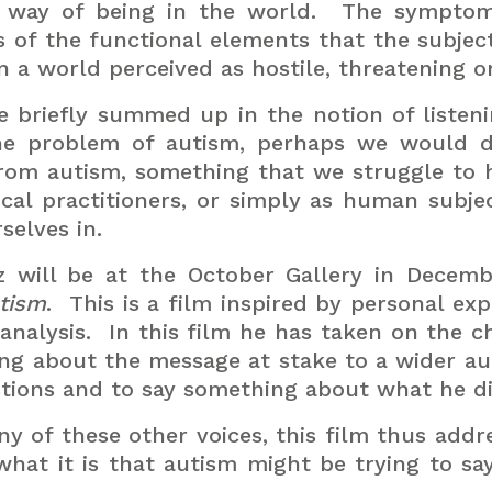
r way of being in the world.
The symptoma
s of the functional elements that the subje
 in a world perceived as hostile, threatening
 briefly summed up in the notion of listeni
he problem of autism, perhaps we would d
from autism, something that we struggle to 
nical practitioners, or simply as human subje
selves in.
z will be at the October Gallery in Decem
utism
.
This is a film inspired by personal ex
nalysis.
In this film he has taken on the c
ng about the message at stake to a wider au
tions and to say something about what he di
ny of these other voices, this film thus add
hat it is that autism might be trying to say