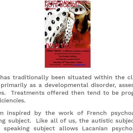
s traditionally been situated within the clini
rimarily as a developmental disorder, asses
s.
Treatments offered then tend to be pro
ciencies.
ism inspired by the work of French psych
ng subject.
Like all of us, the autistic subje
 speaking subject allows Lacanian psycho