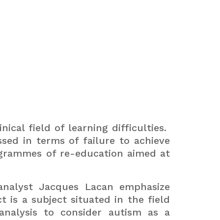
cal field of learning difficulties.
sed in terms of failure to achieve
grammes of re-education aimed at
oanalyst Jacques Lacan emphasize
ct is a subject situated in the field
analysis to consider autism as a