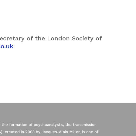
Secretary of the London Society of
co.uk
 the formation of psychoanalysts, the transmission
, created in 2003 by Jacques-Alain Miller, is one of