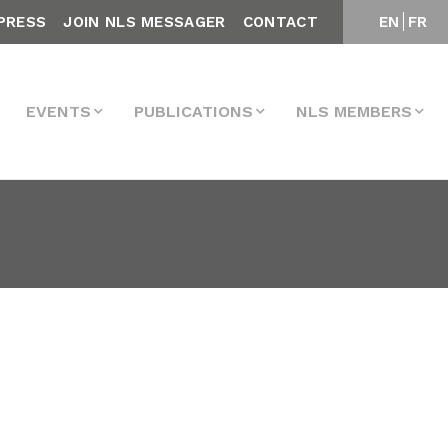
PRESS
JOIN NLS MESSAGER
CONTACT
EN
FR
EVENTS
PUBLICATIONS
NLS MEMBERS