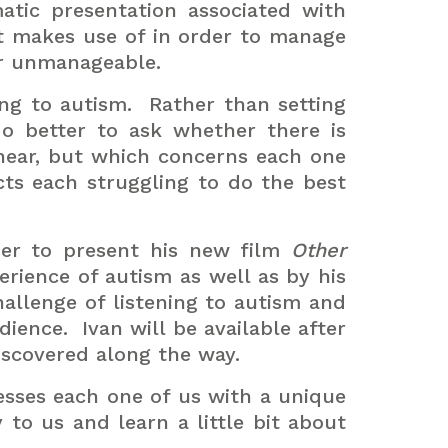
tic presentation associated with
ct makes use of in order to manage
 or unmanageable.
ng to autism.
Rather than setting
o better to ask whether there is
hear, but which concerns each one
cts each struggling to do the best
ber to present his new film
Other
perience of autism as well as by his
hallenge of listening to autism and
dience.
Ivan will be available after
scovered along the way.
resses each one of us with a unique
 to us and learn a little bit about