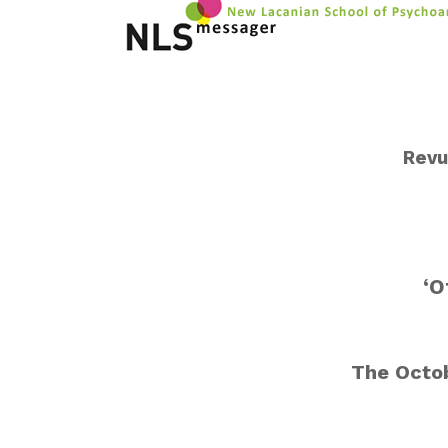
Revu
‘O
The Octob