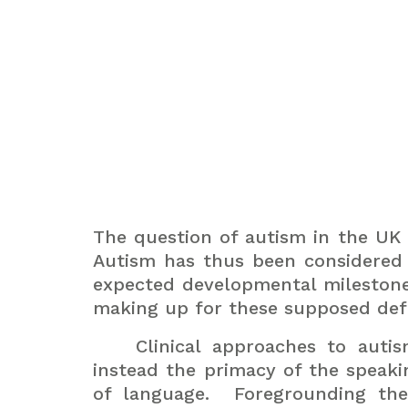
The question of autism in the UK ha
Autism has thus been considered p
expected developmental milestone
making up for these supposed defi
Clinical approaches to aut
instead the primacy of the speaki
of language.
Foregrounding the