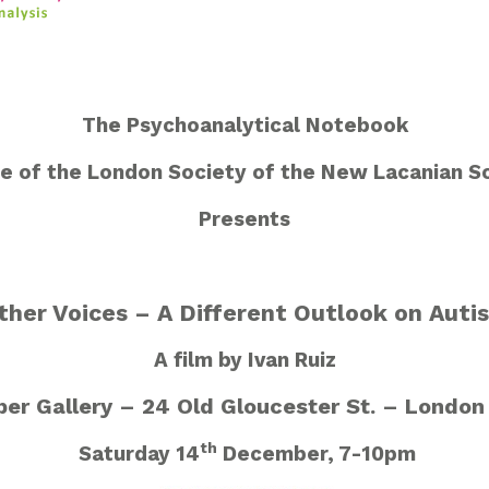
The Psychoanalytical Notebook
e of the London Society of the New Lacanian S
Presents
ther Voices – A Different Outlook on Auti
A film by Ivan Ruiz
er Gallery – 24 Old Gloucester St. – Londo
th
Saturday 14
December, 7-10pm