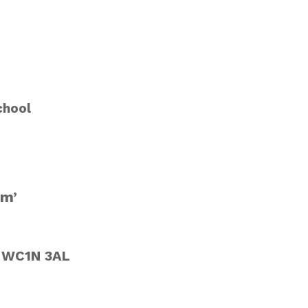
chool
sm’
n WC1N 3AL