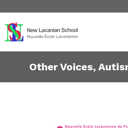
Other Voices, Auti