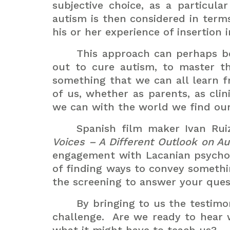
subjective choice, as a particula
autism is then considered in term
his or her experience of insertion
This approach can perhaps be
out to cure autism, to master t
something that we can all learn 
of us, whether as parents, as cli
we can with the world we find our
Spanish film maker Ivan Rui
Voices – A Different Outlook on A
engagement with Lacanian psychoa
of finding ways to convey somethi
the screening to answer your ques
By bringing to us the testimo
challenge.
Are we ready to hear w