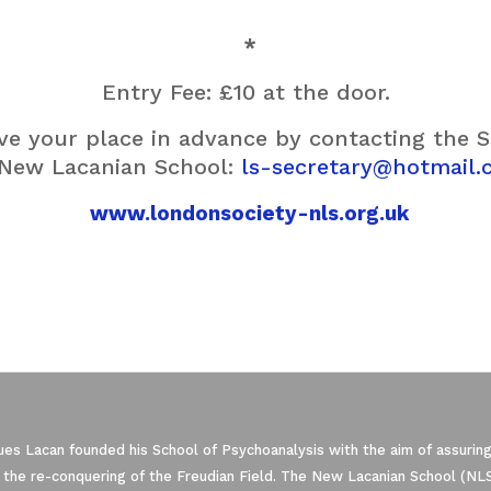
*
Entry Fee: £10 at the door.
rve your place in advance by contacting the 
 New Lacanian School:
ls-secretary@hotmail.
www.londonsociety-nls.org.uk
es Lacan founded his School of Psychoanalysis with the aim of assuring
 the re-conquering of the Freudian Field. The New Lacanian School (NLS)