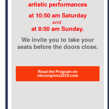
artistic performances
at 10:50 am Saturday
and
at 8:50 am Sunday.
We invite you to take your
seats before the doors close.
Read the Program on
nlscongress2019.com