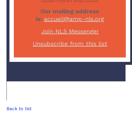
Copyright © 2018 NLS. All rights reserved.
Our mailing address
is:
accueil@amp-nls.org
Join NLS Messenger
Unsubscribe from this list
Back to list