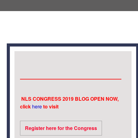
NLS CONGRESS 2019 BLOG OPEN NOW,
click
here
to visit
Register here for the Congress