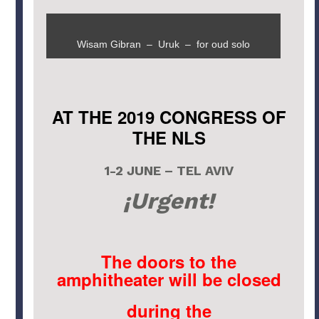
Wisam Gibran – Uruk – for oud solo
AT THE 2019 CONGRESS OF
THE NLS
1-2 JUNE – TEL AVIV
¡Urgent!
The doors to the
amphitheater will be closed
during the