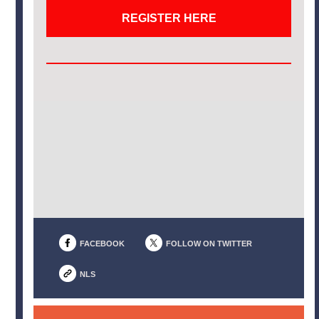
REGISTER HERE
FACEBOOK
FOLLOW ON TWITTER
NLS