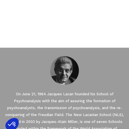
On June 21, 1964 Jacques Lacan founded his School of
Psychoanalysis with the aim of assuring the formation of
psychoanalysts, the transmission of psychoanalysis, and the re-
conquering of the Freudian Field. The New Lacanian School (NLS),
created in 2003 by Jacques-Alain Miller, is one of seven Schools
founded within the framework of the World Association of