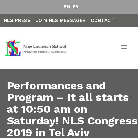
EN
FR
NLS PRESS
JOIN NLS MESSAGER
CONTACT
Performances and
Program – It all starts
at 10:50 am on
Saturday! NLS Congress
2019 in Tel Aviv