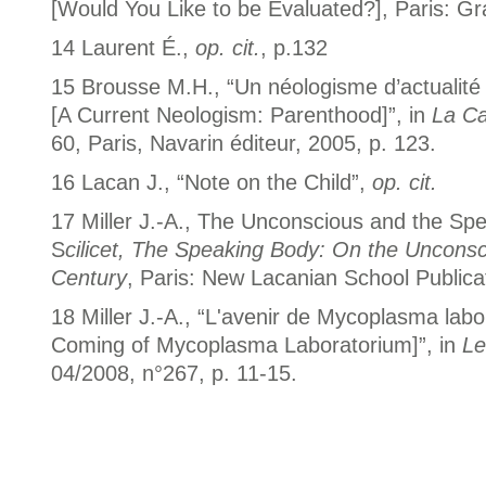
[Would You Like to be Evaluated?], Paris: Gr
14 Laurent É.,
op. cit.
, p.132
15 Brousse M.H., “Un néologisme d’actualité :
[A Current Neologism: Parenthood]”, in
La Ca
60, Paris, Navarin éditeur, 2005, p. 123.
16 Lacan J., “Note on the Child”,
op. cit.
17 Miller J.-A., The Unconscious and the Spe
S
cilicet, The Speaking Body: On the Unconsc
Century
, Paris: New Lacanian School Publica
18 Miller J.-A., “L'avenir de Mycoplasma lab
Coming of Mycoplasma Laboratorium]”, in
Le
04/2008, n°267, p. 11-15.