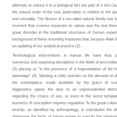
attempts to reduce it to a biological fact are part of a lost c
the natural order of the real, particularly in relation to the q
and sexuality. The illusion of a so-called natural family has
moment that science impacted on nature and the real ther
great disorder in the traditional structures of human experi
background of these mounting impasses that Jacques-Alain Mill
an updating of our analytical practice (2).
Technological interventions in human life have thus p
numerous and surprising disruptions in the fields of procreation
(3) placing us "in the presence of a fragmentation of the 
parentage" (4). Wanting a child, touches on the demand of o
the marketplace, made available by the grace of scien
diagnostics opens the door to an unprecedented demogr
regarding the choice of sex, or even to the worst tempta
business of conception requires regulation. To the great cultur
kinship, as identified by anthropology, is substituted the d
determine the facts of nature proper to specify the relation