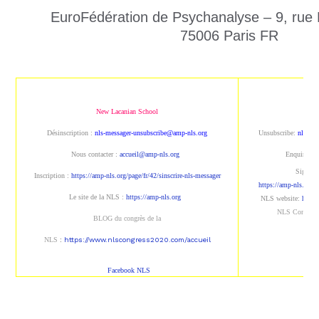
EuroFédération de Psychanalyse – 9, rue
75006 Paris FR
New Lacanian School
New 
Désinscription :
nls-messager-unsubscribe@amp-nls.org
Unsubscribe:
nls-me
Nous contacter :
accueil@amp-nls.org
Enquiries:
Sign up 
Inscription :
https://amp-nls.org/page/fr/42/sinscrire-nls-messager
https://amp-nls.org/p
Le site de la NLS :
https://amp-nls.org
NLS
website
:
https
NLS Congres
BLOG du congrès de la
NLS
:
https://www.nlscongress2020.com/accueil
Facebook NLS