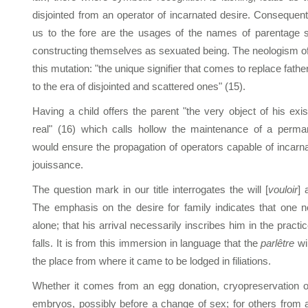
disjointed from an operator of incarnated desire. Consequentl
us to the fore are the usages of the names of parentage s
constructing themselves as sexuated being. The neologism of 
this mutation: "the unique signifier that comes to replace fathe
to the era of disjointed and scattered ones" (15).
Having a child offers the parent "the very object of his exi
real" (16) which calls hollow the maintenance of a perma
would ensure the propagation of operators capable of incarnat
jouissance.
The question mark in our title interrogates the will [
vouloir
] 
The emphasis on the desire for family indicates that one n
alone; that his arrival necessarily inscribes him in the practi
falls. It is from this immersion in language that the
parlêtre
wil
the place from where it came to be lodged in filiations.
Whether it comes from an egg donation, cryopreservation 
embryos, possibly before a change of sex; for others from a