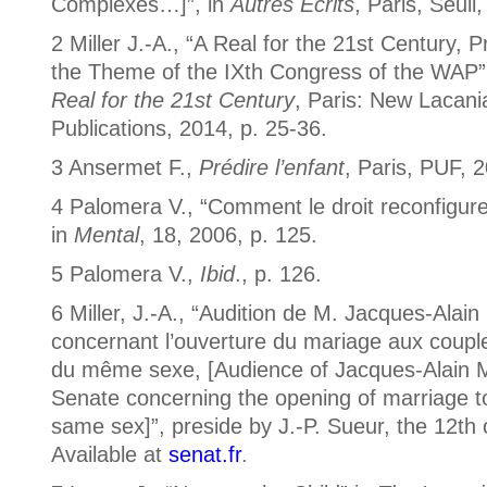
Complexes…]”, in
Autres Écrits
, Paris, Seuil
2 Miller J.-A., “A Real for the 21st Century, P
the Theme of the IXth Congress of the WAP”
Real for the 21st Century
, Paris: New Lacani
Publications, 2014, p. 25-36.
3 Ansermet F.,
Prédire l’enfant
, Paris, PUF, 2
4 Palomera V., “Comment le droit reconfigure 
in
Mental
, 18, 2006, p. 125.
5 Palomera V.,
Ibid
., p. 126.
6 Miller, J.-A., “Audition de M. Jacques-Alain
concernant l’ouverture du mariage aux coup
du même sexe, [Audience of Jacques-Alain Mi
Senate concerning the opening of marriage t
same sex]”, preside by J.-P. Sueur, the 12th
Available at
senat.fr
.