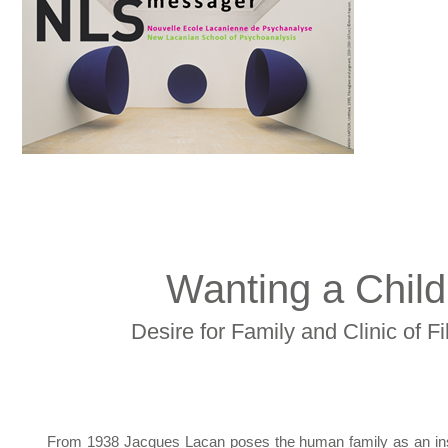
Wanting a Child
Desire for Family and Clinic of Fi
From 1938 Jacques Lacan poses the human family as an insti