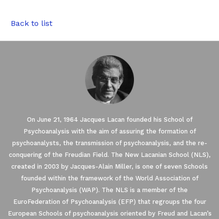
Back to list
On June 21, 1964 Jacques Lacan founded his School of
Psychoanalysis with the aim of assuring the formation of
psychoanalysts, the transmission of psychoanalysis, and the re-
conquering of the Freudian Field. The New Lacanian School (NLS),
created in 2003 by Jacques-Alain Miller, is one of seven Schools
founded within the framework of the World Association of
ses Cookies.
Psychoanalysis (WAP). The NLS is a member of the
EuroFederation of Psychoanalysis (EFP) that regroups the four
European Schools of psychoanalysis oriented by Freud and Lacan’s
re you were interested in the