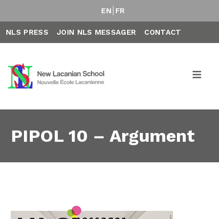
EN
FR
NLS PRESS
JOIN NLS MESSAGER
CONTACT
PIPOL 10 – Argument