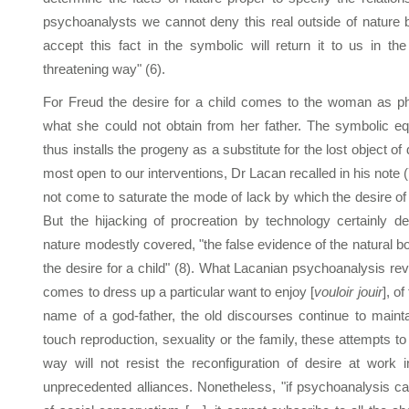
psychoanalysts we cannot deny this real outside of nature 
accept this fact in the symbolic will return it to us in t
threatening way" (6).
For Freud the desire for a child comes to the woman as ph
what she could not obtain from her father. The symbolic eq
thus installs the progeny as a substitute for the lost object of
most open to our interventions, Dr Lacan recalled in his note 
not come to saturate the mode of lack by which the desire of 
But the hijacking of procreation by technology certainly d
nature modestly covered, "the false evidence of the natural b
the desire for a child" (8). What Lacanian psychoanalysis rev
comes to dress up a particular want to enjoy [
vouloir jouir
], of
name of a god-father, the old discourses continue to maint
touch reproduction, sexuality or the family, these attempts to
way will not resist the reconfiguration of desire at work
unprecedented alliances. Nonetheless, "if psychoanalysis c