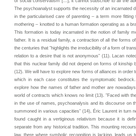
of social conservatism […], it cannot subscribe to all the abe
The psychoanalyst supports the necessity of an incarnated d
in the particularised care of parenting – a term more fitting
mothering – knotted to a human formation operating as a br
This formation is today incarnated in the notion of family m
father. It is a residual family, a contraction of all the forms 
the centuries that "highlights the irreducibility of a form of tr
relation to a desire that is not anonymous" (11). Lacan not
that this nuclear family did not depend on forms of kinship b
(12). We will have to explore new forms of alliances in order 
which in each case constitutes the symptomatic bedrock.
explore how the names of father and mother are nowadays 
world of contracts which knows no limit (13). "Faced with t
in the use of names, psychoanalysis and its discourse on t
summoned in various capacities" (14), Éric Laurent in turn n
found caught in a vertiginous relativism because it is def
separate from any historical tradition. This mounting recours
law, there where symbolic recognition is lacking, leads us 