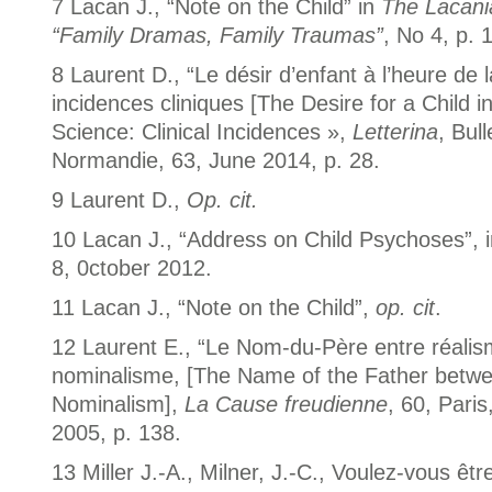
7 Lacan J., “Note on the Child” in
The Lacani
“Family Dramas, Family Traumas”
, No 4, p. 
8 Laurent D., “Le désir d’enfant à l’heure de 
incidences cliniques [The Desire for a Child i
Science: Clinical Incidences »,
Letterina
, Bul
Normandie, 63, June 2014, p. 28.
9 Laurent D.,
Op. cit.
10 Lacan J., “Address on Child Psychoses”, 
8, 0ctober 2012.
11 Lacan J., “Note on the Child”,
op. cit
.
12 Laurent E., “Le Nom-du-Père entre réalis
nominalisme, [The Name of the Father betw
Nominalism],
La Cause freudienne
, 60, Paris
2005, p. 138.
13 Miller J.-A., Milner, J.-C., Voulez-vous êtr