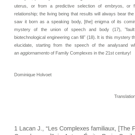
uterus, or from a predictive selection of embryos, or
relationship; the living being that results will always bear the
saw it born as a speaking body, [the] enigma of its coming
mystery of the union of speech and body (17), "fault
biotechnological engineering can fill" (18). It is this mystery t
elucidate, starting from the speech of the analysand wh
an
aggiornamento
of Family Complexes in the 21st century!
Dominique Holvoet
Translati
1 Lacan J., “Les Complexes familiaux, [The 