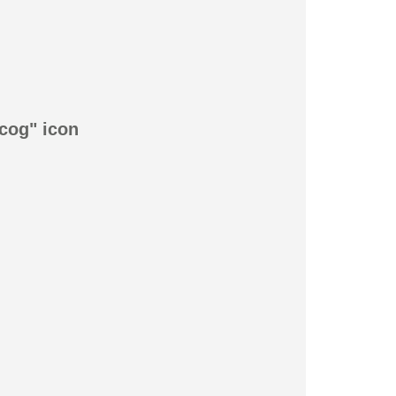
"cog" icon
!