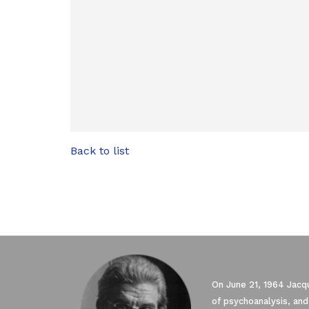
Back to list
On June 21, 1964 Jacqu
of psychoanalysis, and