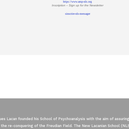
https://www.amp-nls.org
Inscription – Sign up
for the Newsletter
sinscrire-nls-messager
es Lacan founded his School of Psychoanalysis with the aim of assuring
 the re-conquering of the Freudian Field. The New Lacanian School (NLS)