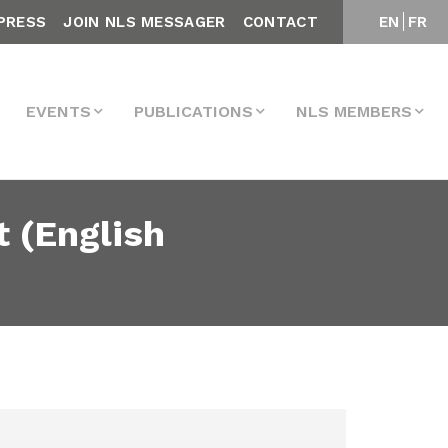
PRESS
JOIN NLS MESSAGER
CONTACT
EN
FR
EVENTS
PUBLICATIONS
NLS MEMBERS
 (English