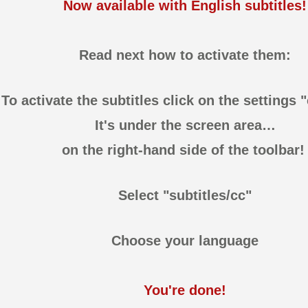
Now available with English subtitles!
Read next how to activate them:
To activate the subtitles click on the settings 
It's under the screen area…
on the right-hand side of the toolbar
Select "subtitles/cc"
Choose your language
You're done!