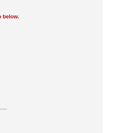
o below.
____