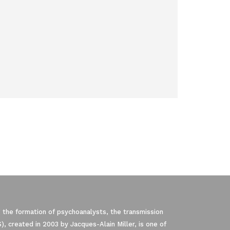
 the formation of psychoanalysts, the transmission
, created in 2003 by Jacques-Alain Miller, is one of