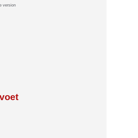
e version
:
voet