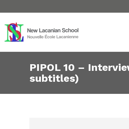
PIPOL 10 – Intervi
subtitles)