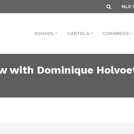
NLS 
SCHOOL
CARTELS
CONGRESS
ew with Dominique Holvoet