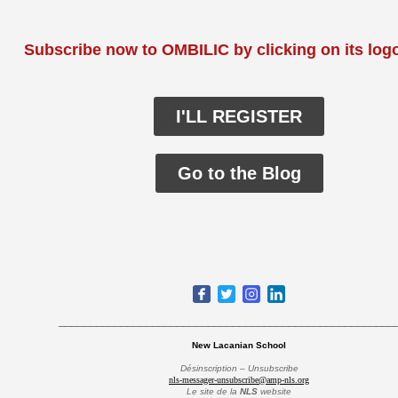
Subscribe now to OMBILIC by clicking on its log
I'LL REGISTER
Go to the Blog
______________________________________________________
New Lacanian School
Désinscription – Unsubscribe
nls-messager-unsubscribe@amp-nls.org
Le site de la
NLS
website