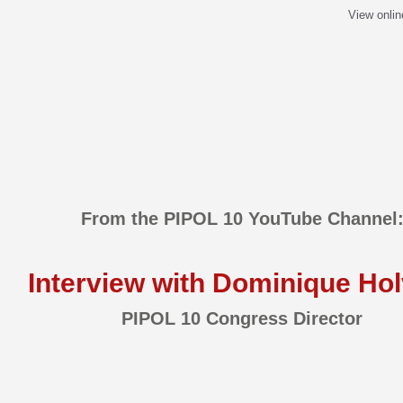
View onlin
From the PIPOL 10 YouTube Channel
Interview with Dominique Hol
PIPOL 10 Congress Director