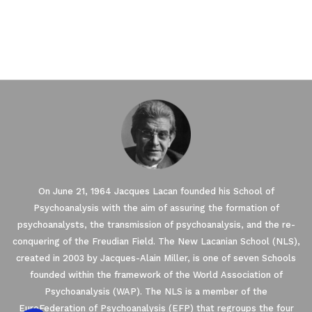
On June 21, 1964 Jacques Lacan founded his School of
Psychoanalysis with the aim of assuring the formation of
psychoanalysts, the transmission of psychoanalysis, and the re-
conquering of the Freudian Field. The New Lacanian School (NLS),
created in 2003 by Jacques-Alain Miller, is one of seven Schools
founded within the framework of the World Association of
Psychoanalysis (WAP). The NLS is a member of the
EuroFederation of Psychoanalysis (EFP) that regroups the four