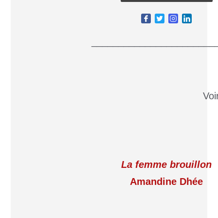
_______________________
Voi
La femme brouillon
Amandine Dhée