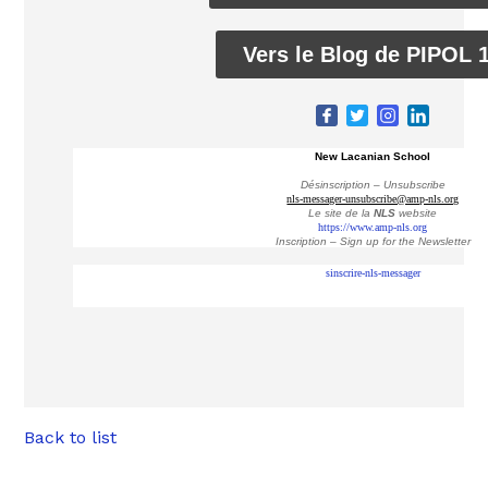
Vers le Blog de PIPOL 
New Lacanian School
Désinscription – Unsubscribe
nls-messager-unsubscribe@amp-nls.org
Le site de la
NLS
website
https://www.amp-nls.org
Inscription – Sign up
for the Newsletter
sinscrire-nls-messager
Back to list