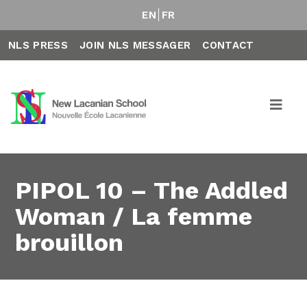
EN
FR
NLS PRESS
JOIN NLS MESSAGER
CONTACT
PIPOL 10 – The Addled
Woman / La femme
brouillon