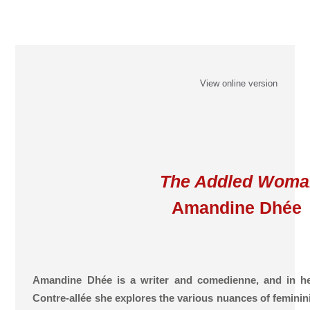
View online version
The Addled Woma
Amandine Dhée
Amandine Dhée is a writer and comedienne, and in he
Contre-allée she explores the various nuances of feminini