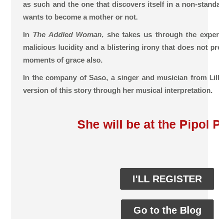
as such and the one that discovers itself in a non-standa
wants to become a mother or not.
In
The Addled Woman
, she takes us through the expe
malicious lucidity and a blistering irony that does not p
moments of grace also.
In the company of Saso, a singer and musician from Lille
version of this story through her musical interpretation.
She will be at the Pipol 
I'LL REGISTER
Go to the Blog