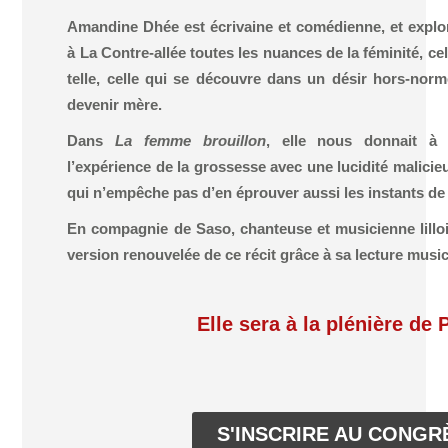
Amandine Dhée est écrivaine et comédienne, et explo
à La Contre-allée toutes les nuances de la féminité, 
telle, celle qui se découvre dans un désir hors-norm
devenir mère.
Dans
La femme brouillon
, elle nous donnait à 
l’expérience de la grossesse avec une lucidité malici
qui n’empêche pas d’en éprouver aussi les instants de
En compagnie de Saso, chanteuse et musicienne lillois
version renouvelée de ce récit grâce à sa lecture music
Elle sera à la plénière de 
S'INSCRIRE AU CONGR