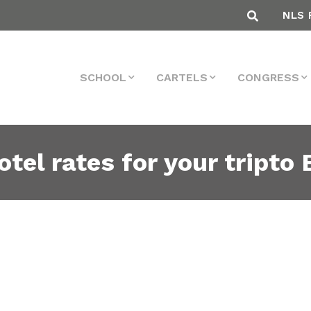
NLS 
SCHOOL
CARTELS
CONGRESS
tel rates for your tripto