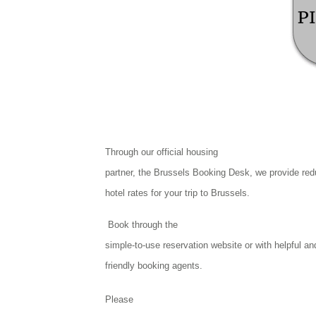
Through our official housing
partner, the Brussels Booking Desk, we provide re
hotel rates for your trip to Brussels.
Book through the
simple-to-use reservation website or with helpful an
friendly booking agents.
Please