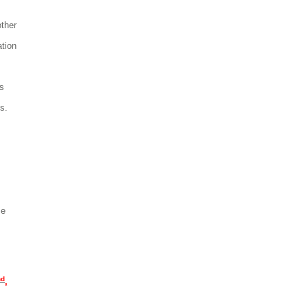
ther
ation
ts
s.
ce
nd
,