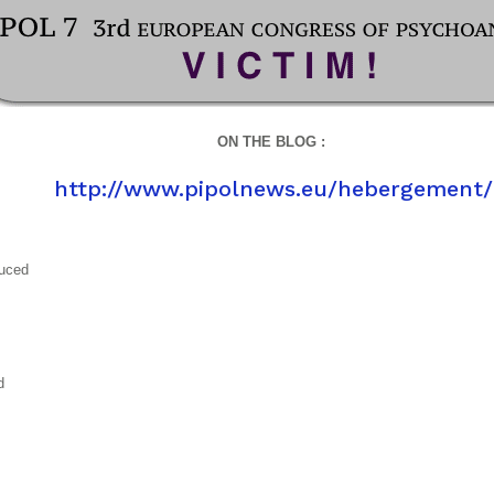
ON THE BLOG :
http://www.pipolnews.eu/hebergement/
duced
d