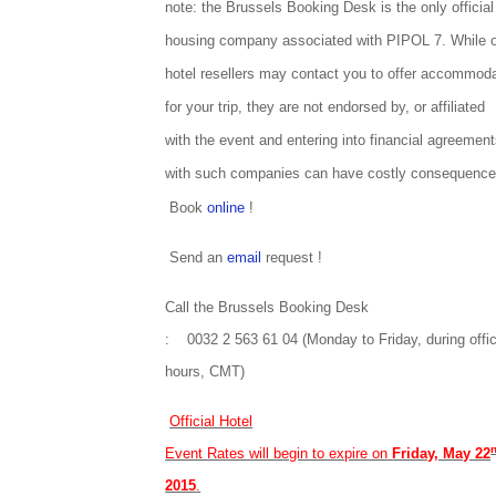
note: the Brussels Booking Desk is the only official
housing company associated with PIPOL 7. While o
hotel resellers may contact you to offer accommod
for your trip, they are not endorsed by, or affiliated
with the event and entering into financial agreemen
with such companies can have costly consequence
Book
online
!
Send an
email
request !
Call the Brussels Booking Desk
: 0032 2 563 61 04 (Monday to Friday, during offi
hours, CMT)
Official Hotel
Event Rates will begin to expire on
Friday, May 22
2015
.