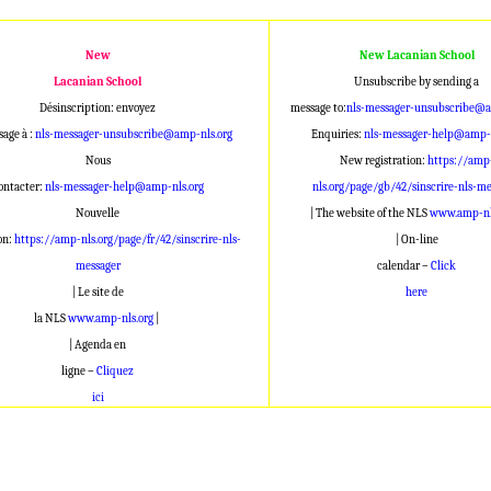
New
New Lacanian School
Lacanian School
Unsubscribe by sending a
Désinscription: envoyez
message to:
nls-messager-unsubscribe@a
age à :
nls-messager-unsubscribe@amp-nls.org
Enquiries:
nls-messager-help@amp-n
Nous
New registration:
https://amp
ontacter:
nls-messager-help@amp-nls.org
nls.org/page/gb/42/sinscrire-nls-me
Nouvelle
| The website of the NLS
www.amp-nl
on:
https://amp-nls.org/page/fr/42/sinscrire-nls-
| On-line
messager
calendar –
Click
| Le site de
here
la NLS
www.amp-nls.org
|
| Agenda en
ligne –
Cliquez
ici