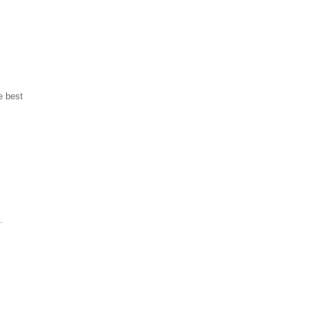
e best
.