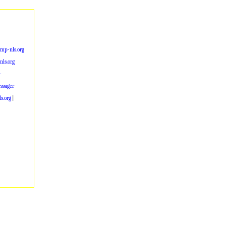
mp-nls.org
ls.org
-
ssager
s.org
|