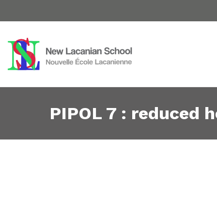
PIPOL 7 : reduced ho