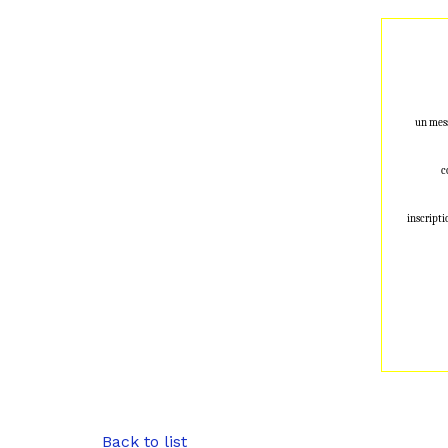
un mess
c
inscripti
Back to list