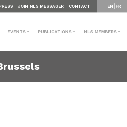
PRESS
JOIN NLS MESSAGER
CONTACT
EN
FR
EVENTS
PUBLICATIONS
NLS MEMBERS
 Brussels