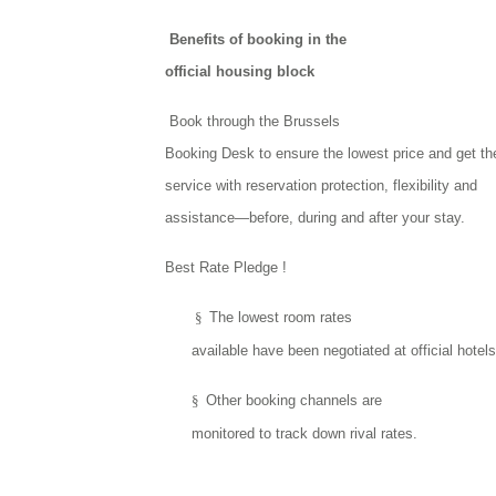
Benefits of booking in the
official housing block
Book through the Brussels
Booking Desk to ensure the lowest price and get th
service with reservation protection, flexibility and
assistance—before, during and after your stay.
Best Rate Pledge !
§
The lowest room rates
available have been negotiated at official hotels
§
Other booking channels are
monitored to track down rival rates.