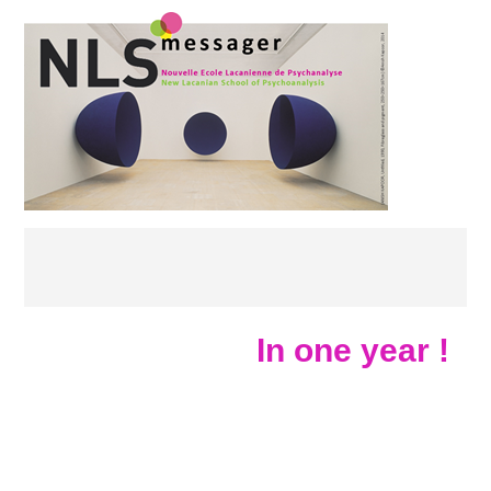
In one year !