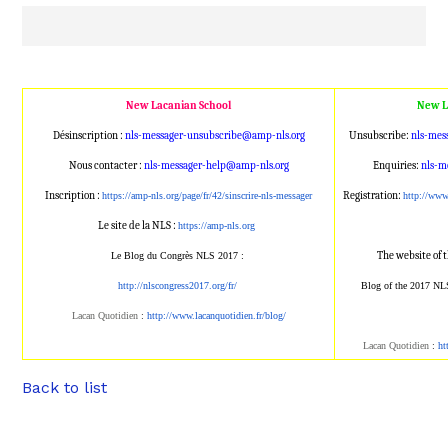
New Lacanian School
New L
Désinscription :
nls-messager-unsubscribe@amp
-nls.org
Unsubscribe:
nls-mes
Nous contacter :
nls-messager-help@amp-nls.or
g
Enquiries:
nls-m
Inscription :
Registration:
https://amp-nls.org/page/
fr/42/sinscrire-nls-messager
http://ww
Le site de la NLS :
https://amp-nls.org
The website of 
Le Blog du Congrès NLS 2017 :
http://nlscongress2017.org/fr/
Blog of the 2017 NL
Lacan Quotidien
:
http://www.lacanqu
otidien.fr/blog/
Lacan Quotidien
:
ht
Back to list