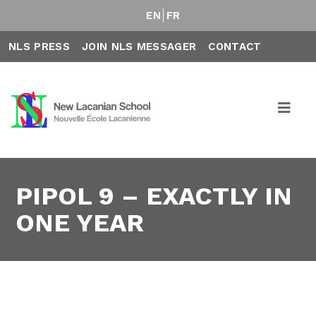
EN
FR
NLS PRESS
JOIN NLS MESSAGER
CONTACT
PIPOL 9 – EXACTLY IN
ONE YEAR