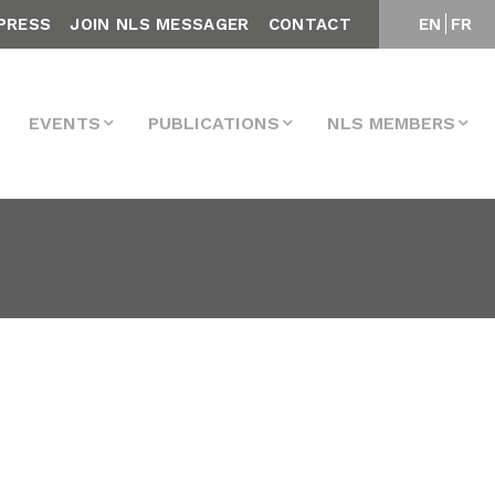
PRESS
JOIN NLS MESSAGER
CONTACT
EN
FR
EVENTS
PUBLICATIONS
NLS MEMBERS