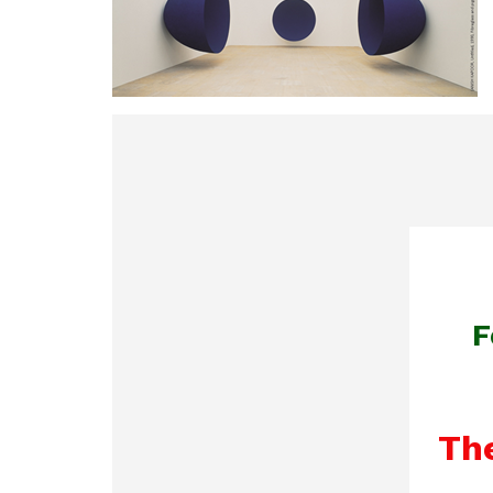
F
The