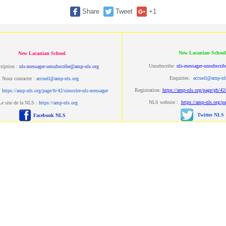
Share
Tweet
+1
New Lacanian School
New Lacanian School
Unsubscribe:
nls-messager-unsubscri
ription :
nls-messager-unsubscribe@amp-nls.org
Enquiries:
accueil@amp-nl
Nous contacter :
accueil@amp-nls.org
Registration:
https://amp-nls.org/page/gb/42/
:
https://amp-nls.org/page/fr/42/sinscrire-nls-messager
NLS website :
https://amp-nls.org/p
Le site de la NLS :
https://amp-nls.org
Twitter NLS
Facebook NLS