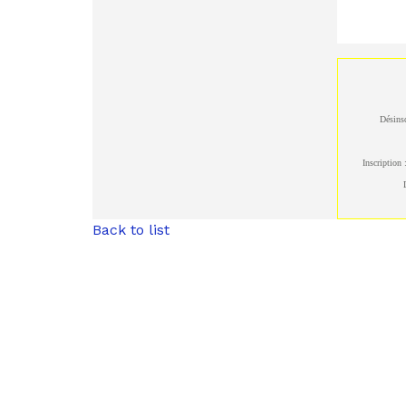
Désinsc
Inscription 
Back to list