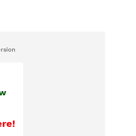
ersion
ew
ere!