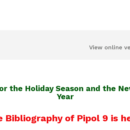
View online v
or the Holiday Season and the N
Year
 Bibliography of Pipol 9 is h