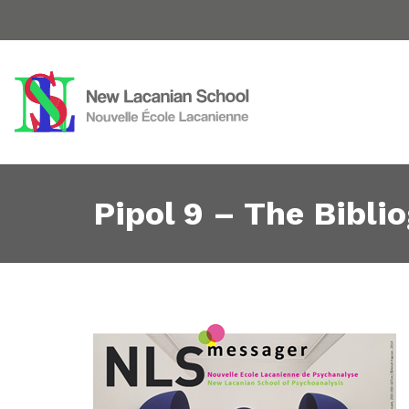
Pipol 9 – The Bibli