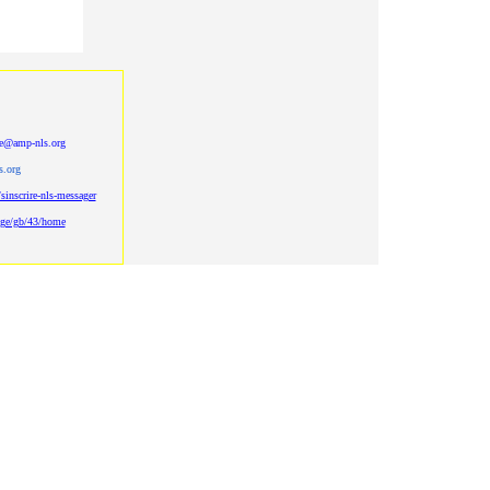
be@amp-nls.org
s.org
sinscrire-nls-messager
age/gb/43/home