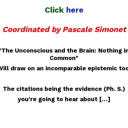
Click
here
Coordinated by Pascale Simonet
"The Unconscious and the Brain: Nothing i
Common"
Will draw on an incomparable epistemic too
The citations being the evidence (Ph. S.)
you’re going to hear about […]