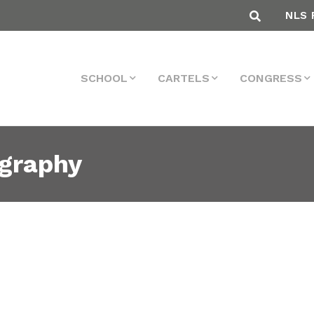
NLS 
SCHOOL
CARTELS
CONGRESS
ography