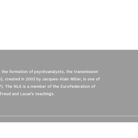
 the formation of psychoanalysts, the transmission
, created in 2003 by Jacques-Alain Miller, is one of
P). The NLS is a member of the EuroFederation of
Freud and Lacan’s teachings.
pliance with regulations. Customize your p