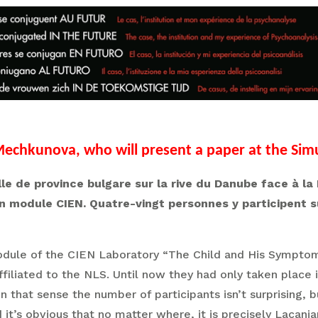
echkunova, who will present a paper at the Sim
 ville de province bulgare sur la rive du Danube face à
n module CIEN. Quatre-vingt personnes y participent 
ule of the CIEN Laboratory “The Child and His Symptoms”
ffiliated to the NLS. Until now they had only taken place
n that sense the number of participants isn’t surprising, 
it’s obvious that no matter where, it is precisely Lacania