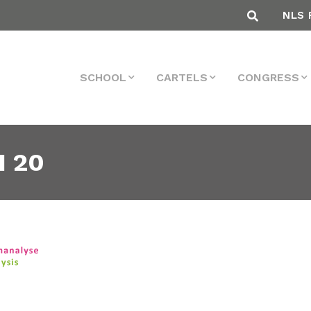
NLS 
SCHOOL
CARTELS
CONGRESS
 20