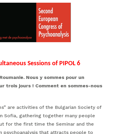
ultaneous Sessions of PIPOL 6
 la Roumanie. Nous y sommes pour un
sur trois jours ! Comment en sommes-nous
 are activities of the Bulgarian Society of
 in Sofia, gathering together many people
but for the first time the Seminar and the
n psychoanalysis that attracts people to