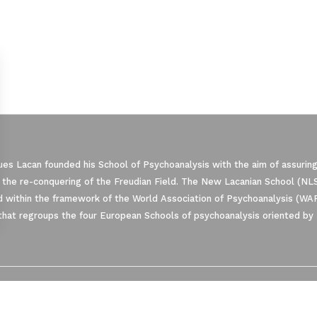
es Lacan founded his School of Psychoanalysis with the aim of assuring
 the re-conquering of the Freudian Field. The New Lacanian School (NLS)
 within the framework of the World Association of Psychoanalysis (WA
that regroups the four European Schools of psychoanalysis oriented by 
ze Your Options
manage your privacy settings, ensuring com
NLS MESSAGER
PRIVACY
CONTACT