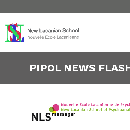
PIPOL NEWS FLASH