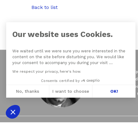
Back to list
Our website uses Cookies.
We waited until we were sure you were interested in the
content on the site before disturbing you. We would like
your consent to accompany you during your visit ...
We respect your privacy, here's how.
On June 21, 1964 Jacqu
of psychoanalysis, and
Consents certified by
seven Schools founded
No, thanks
I want to choose
OK!
Psychoanalysis (EFP) 
Axeptio consent
Consent Management Platform: Personali
Our platform empowers you to tailor and 
2021 © THE NEW LACANIAN SCHOOL