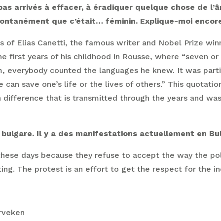
as arrivés à effacer, à éradiquer quelque chose de l’âm
pontanément que c’était… féminin. Explique-moi encore,
ds of Elias Canetti, the famous writer and Nobel Prize win
 first years of his childhood in Rousse, where “seven o
em, everybody counted the languages he knew. It was part
n save one’s life or the lives of others.” This quotation 
 in difference that is transmitted through the years and wa
bulgare. Il y a des manifestations actuellement en Bulg
these days because they refuse to accept the way the poli
ing. The protest is an effort to get the respect for the i
erveken