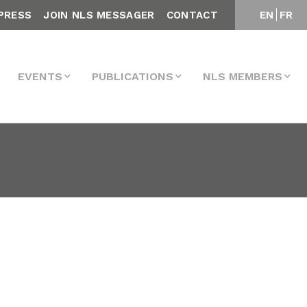
PRESS
JOIN NLS MESSAGER
CONTACT
EN
FR
EVENTS
PUBLICATIONS
NLS MEMBERS