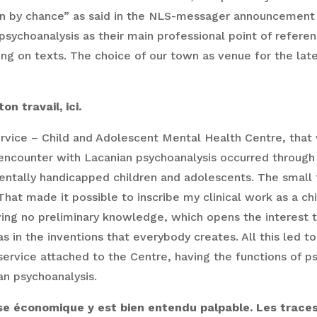
sen by chance” as said in the NLS-messager announcement 
ychoanalysis as their main professional point of referen
ing on texts. The choice of our town as venue for the lat
n travail, ici.
service – Child and Adolescent Mental Health Centre, that w
ur encounter with Lacanian psychoanalysis occurred throu
 mentally handicapped children and adolescents. The small
t made it possible to inscribe my clinical work as a chil
ing no preliminary knowledge, which opens the interest to
s in the inventions that everybody creates. All this led to
service attached to the Centre, having the functions of p
an psychoanalysis.
rise économique y est bien entendu palpable. Les trace