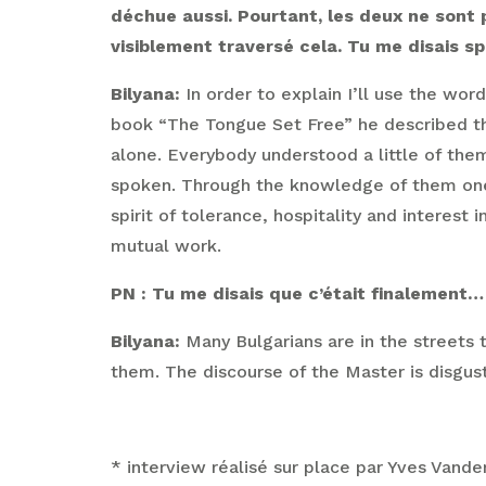
déchue aussi. Pourtant, les deux ne sont p
visiblement traversé cela. Tu me disais s
Bilyana:
In order to explain I’ll use the wor
book “The Tongue Set Free” he described the
alone. Everybody understood a little of th
spoken. Through the knowledge of them one ca
spirit of tolerance, hospitality and interest
mutual work.
PN : Tu me disais que c’était finalement… 
Bilyana:
Many Bulgarians are in the streets 
them. The discourse of the Master is disgust
* interview réalisé sur place par Yves Vand