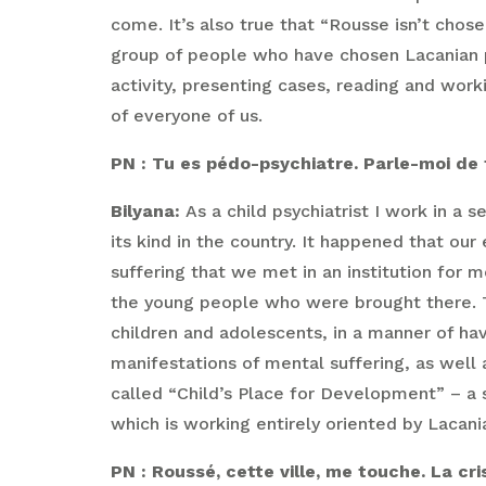
come. It’s also true that “Rousse isn’t cho
group of people who have chosen Lacanian ps
activity, presenting cases, reading and work
of everyone of us.
PN : Tu es pédo-psychiatre. Parle-moi de to
Bilyana:
As a child psychiatrist I work in a 
its kind in the country. It happened that o
suffering that we met in an institution for
the young people who were brought there. Tha
children and adolescents, in a manner of hav
manifestations of mental suffering, as well a
called “Child’s Place for Development” – a 
which is working entirely oriented by Lacani
PN : Roussé, cette ville, me touche. La c