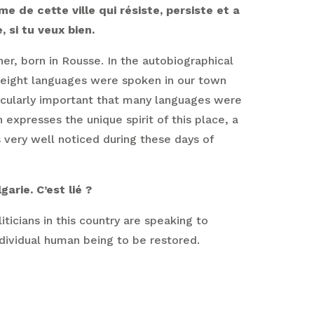
e de cette ville qui résiste, persiste et a
 si tu veux bien.
ner, born in Rousse. In the autobiographical
r eight languages were spoken in our town
icularly important that many languages were
expresses the unique spirit of this place, a
s very well noticed during these days of
arie. C’est lié ?
ticians in this country are speaking to
ndividual human being to be restored.