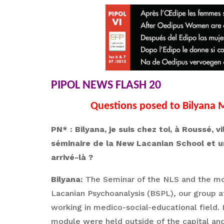
PIPOL NEWS FLASH 20
Questions posed to Bilyana M
PN* : Bilyana, je suis chez toi, à Roussé,
séminaire de la New Lacanian School et u
arrivé-là ?
Bilyana:
The Seminar of the NLS and the mod
Lacanian Psychoanalysis (BSPL), our group a
working in medico-social-educational field. I
module were held outside of the capital and 