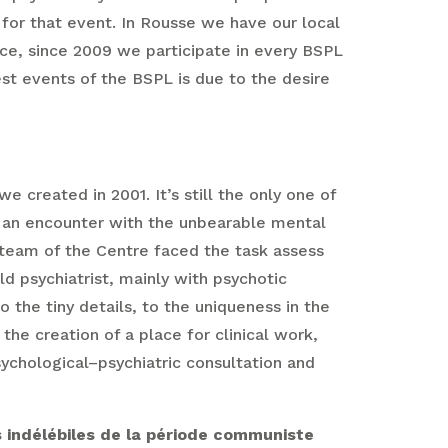
for that event. In Rousse we have our local
ce, since 2009 we participate in every BSPL
est events of the BSPL is due to the desire
e created in 2001. It’s still the only one of
gh an encounter with the unbearable mental
 team of the Centre faced the task assess
d psychiatrist, mainly with psychotic
 the tiny details, to the uniqueness in the
 the creation of a place for clinical work,
sychological–psychiatric consultation and
s indélébiles de la période communiste