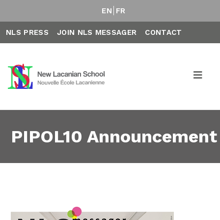
EN
FR
NLS PRESS
JOIN NLS MESSAGER
CONTACT
PIPOL10 Announcement