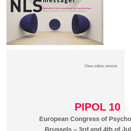
View online version
PIPOL 10
European Congress of Psycho
Brussels – 3rd and 4th of Ju