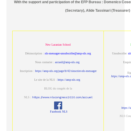
With the support and participation of the EFP Bureau : Domenico Cosen
(Secretary), Alide Tassinari (Treasurer)
New Lacanian School
Désinscription :
nls-messager-unsubscribe@amp-nls.org
Unsubscribe:
nl
Nous contacter :
accueil@amp-nls.org
Enquir
Inscription :
https://amp-nls.org/page/fr/42/sinscrire-nls-messager
Sig
https://amp-nls.
Le site de la NLS :
https://amp-nls.org
BLOG du congrès de la
NLS
:
https://www.nlscongress2020.com/accueil
https:/
Facebook NLS
NLS Con