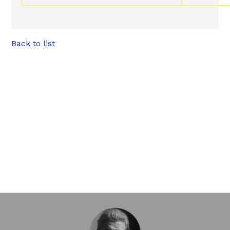
Back to list