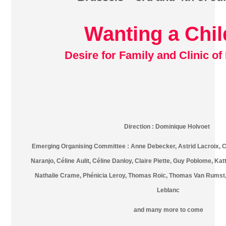
Wanting a Chil
Desire for Family and Clinic of 
Direction : Dominique Holvoet
Emerging Organising Committee : Anne Debecker, Astrid Lacroix, Ca
Naranjo, Céline Aulit, Céline Danloy, Claire Piette, Guy Poblome, Ka
Nathalie Crame, Phénicia Leroy, Thomas Roïc, Thomas Van Rumst, 
Leblanc
and many more to come