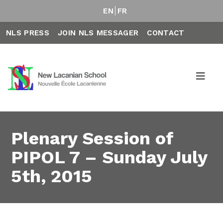
EN
FR
NLS PRESS
JOIN NLS MESSAGER
CONTACT
Plenary Session of
PIPOL 7 – Sunday July
5th, 2015