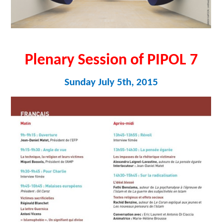
Plenary Session of PIPOL 7
Sunday July 5th, 2015