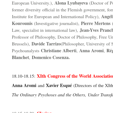
Alona Lyubayeva
European University.),
(Doctor of Po
former diversity official in the Flemish government, for
Angél
Institute for European and International Policy),
Kourounis
Pierre Mertens
(Investigative journalist),
(
Jean-Yves Pranc
Law, specialist in international law),
Professor of Philosophy, Doctor of Philosophy, Free Un
Davide Tarrizo
Brussels),
(Philosopher, University of 
Christiane Alberti
Anna Aromi
Ré
Psychoanalysts
,
,
Blanchet
Domenico Cosenza.
,
XIth Congress of the World Associatio
18.10-18.15
:
Anna Aromi
Xavier Esqué
and
(Directors of the XI
t
The Ordinary Psychoses and the Others, Under Transf