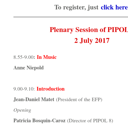
To register, just
click here
Plenary Session of PIPO
2 July 2017
:
In Music
8.55-9.00
Anne Niepold
Introduction
9.00-9.10:
Jean-Daniel Matet
(President of the EFP)
Opening
Patricia Bosquin-Caroz
(Director of PIPOL 8)