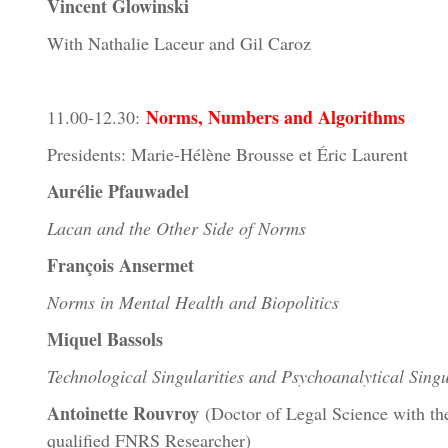
Vincent Glowinski
With Nathalie Laceur and Gil Caroz
Norms, Numbers and Algorithms
11.00-12.30:
Presidents: Marie-Hélène Brousse et Éric Laurent
Aurélie Pfauwadel
Lacan and the Other Side of Norms
François Ansermet
Norms in Mental Health and Biopolitics
Miquel Bassols
Technological Singularities and Psychoanalytical Singu
Antoinette Rouvroy
(Doctor of Legal Science with the
qualified FNRS Researcher)