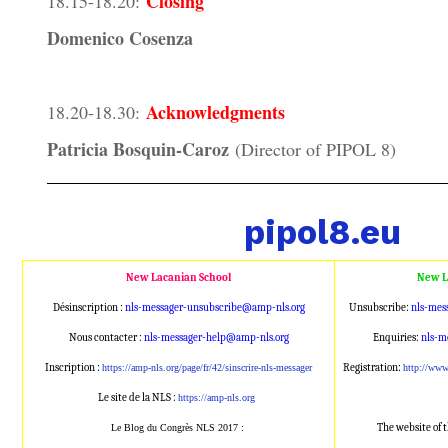
Closing
18.15-18.20:
Domenico Cosenza
Acknowledgments
18.20-18.30:
Patricia Bosquin-Caroz
(Director of PIPOL 8)
pipol8.eu
New Lacanian School
New L
Désinscription :
nls-messager-unsubscribe@amp
-nls.org
Unsubscribe:
nls-mes
Nous contacter :
nls-messager-help@amp-nls.or
g
Enquiries:
nls-m
Inscription :
Registration:
https://amp-nls.org/page/
fr/42/sinscrire-nls-messager
http://ww
Le site de la NLS :
https://amp-nls.org
The website of 
Le Blog du Congrès NLS 2017 :