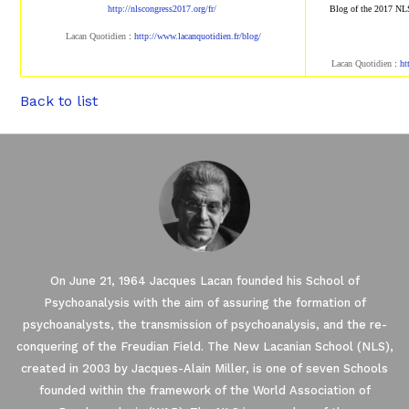
http://nlscongress2017.org/fr/
Blog of the 2017 NL
Lacan Quotidien
:
http://www.lacanqu
otidien.fr/blog/
Lacan Quotidien
:
ht
Back to list
On June 21, 1964 Jacques Lacan founded his School of
Psychoanalysis with the aim of assuring the formation of
psychoanalysts, the transmission of psychoanalysis, and the re-
conquering of the Freudian Field. The New Lacanian School (NLS),
created in 2003 by Jacques-Alain Miller, is one of seven Schools
founded within the framework of the World Association of