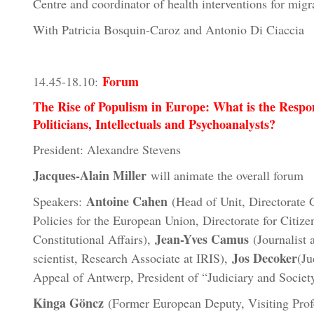
Centre and coordinator of health interventions for migr
With Patricia Bosquin-Caroz and Antonio Di Ciaccia
Forum
14.45-18.10:
The Rise of Populism in Europe: What is the Respo
Politicians, Intellectuals and Psychoanalysts?
President: Alexandre Stevens
Jacques-Alain Miller
will animate the overall forum
Antoine Cahen
Speakers:
(Head of Unit, Directorate G
Policies for the European Union, Directorate for Citize
Jean-Yves Camus
Constitutional Affairs),
(Journalist a
Jos Decoker
scientist, Research Associate at IRIS),
(Ju
Appeal of Antwerp, President of “Judiciary and Societ
Kinga Göncz
(Former European Deputy, Visiting Profe