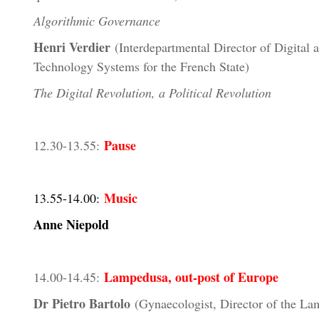
Algorithmic Governance
Henri Verdier
(Interdepartmental Director of Digital 
Technology Systems for the French State)
The Digital Revolution, a Political Revolution
Pause
12.30-13.55:
Music
13.55-14.00:
Anne Niepold
Lampedusa, out-post of Europe
14.00-14.45:
Dr Pietro Bartolo
(Gynaecologist, Director of the L