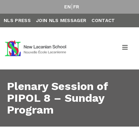
EN
FR
NLS PRESS
JOIN NLS MESSAGER
CONTACT
Plenary Session of
PIPOL 8 – Sunday
Program