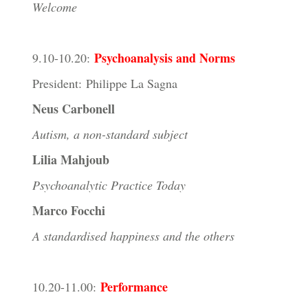
Welcome
Psychoanalysis and Norms
9.10-10.20:
President: Philippe La Sagna
Neus Carbonell
Autism, a non-standard subject
Lilia Mahjoub
Psychoanalytic Practice Today
Marco Focchi
A standardised happiness and the others
Performance
10.20-11.00: