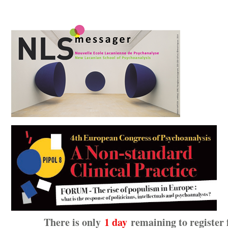
There is only
1 day
remaining to register