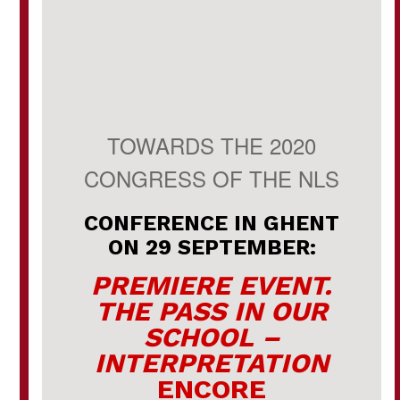
TOWARDS THE 2020
CONGRESS OF THE NLS
CONFERENCE IN GHENT
ON 29 SEPTEMBER:
PREMIERE EVENT.
THE PASS IN OUR
SCHOOL –
INTERPRETATION
ENCORE