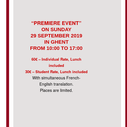
“PREMIERE EVENT”
ON SUNDAY
29 SEPTEMBER 2019
IN GHENT
FROM 10:00 TO 17:00
60€ – Individual Rate, Lunch
included
30€ – Student Rate, Lunch included
With simultaneous French-
English translation.
Places are limited.