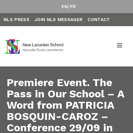
EN
FR
NLS PRESS
JOIN NLS MESSAGER
CONTACT
Premiere Event. The
Pass in Our School – A
Word from PATRICIA
BOSQUIN-CAROZ –
Conference 29/09 in