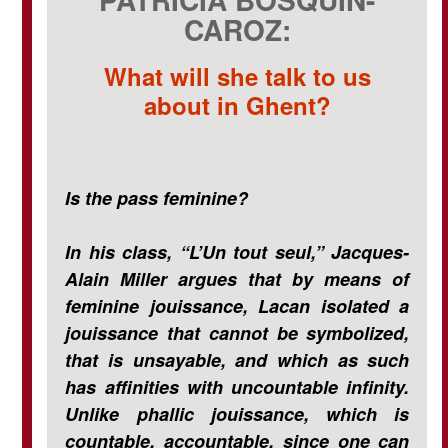
CAROZ:
What will she talk to us
about in Ghent?
Is the pass feminine?
In his class, “L’Un tout seul,” Jacques-
Alain Miller argues that by means of
feminine jouissance, Lacan isolated a
jouissance that cannot be symbolized,
that is unsayable, and which as such
has affinities with uncountable infinity.
Unlike phallic jouissance, which is
countable, accountable, since one can