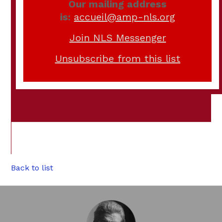
Our mailing address
is:
accueil@amp-nls.org
Join NLS Messenger
Unsubscribe from this list
Back to list