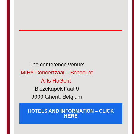
The conference venue:
MIRY Concertzaal – School of
Arts HoGent
Biezekapelstraat 9
9000 Ghent, Belgium
HOTELS AND INFORMATION – CLICK
HERE