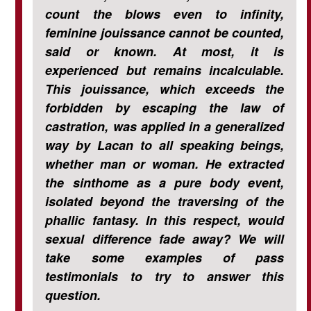
count the blows even to infinity,
feminine jouissance cannot be counted,
said or known. At most, it is
experienced but remains incalculable.
This jouissance, which exceeds the
forbidden by escaping the law of
castration, was applied in a generalized
way by Lacan to all speaking beings,
whether man or woman. He extracted
the sinthome as a pure body event,
isolated beyond the traversing of the
phallic fantasy. In this respect, would
sexual difference fade away? We will
take some examples of pass
testimonials to try to answer this
question.