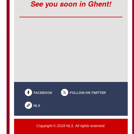
See you soon in Ghent!
FACEBOOK
FOLLOW ON TWITTER
NLS
Copyright © 2018 NLS. All rights reserved.