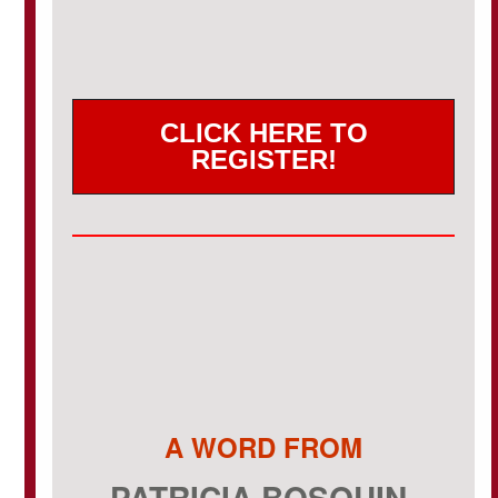
CLICK HERE TO
REGISTER!
A WORD FROM
PATRICIA BOSQUIN-