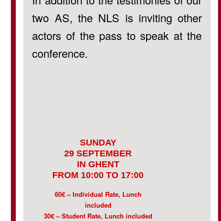
two AS, the NLS is inviting other
actors of the pass to speak at the
conference.
SUNDAY
29 SEPTEMBER
IN GHENT
FROM 10:00 TO 17:00
60€ – Individual Rate, Lunch
included
30€ – Student Rate, Lunch included