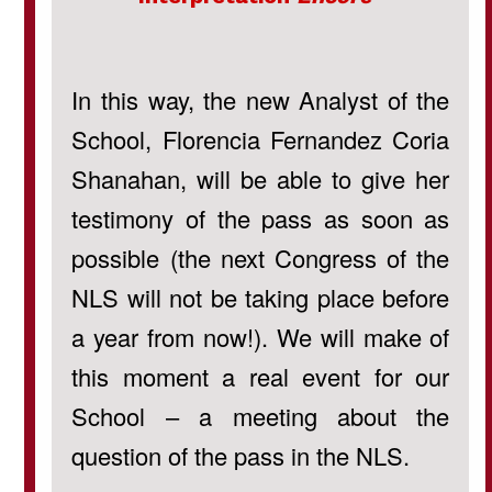
In this way, the new Analyst of the
School, Florencia Fernandez Coria
Shanahan, will be able to give her
testimony of the pass as soon as
possible (the next Congress of the
NLS will not be taking place before
a year from now!). We will make of
this moment a real event for our
School – a meeting about the
question of the pass in the NLS.