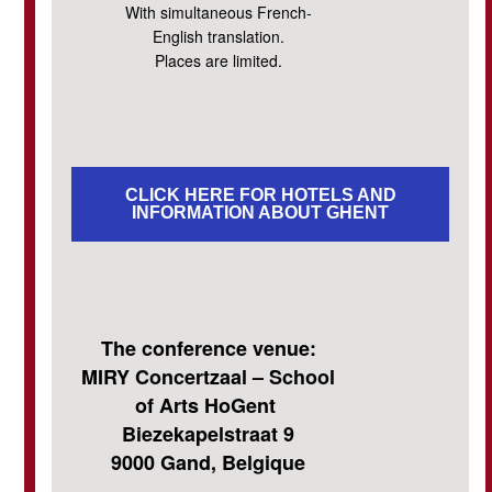
With simultaneous French-
English translation.
Places are limited.
CLICK HERE FOR HOTELS AND
INFORMATION ABOUT GHENT
The conference venue:
MIRY Concertzaal – School
of Arts HoGent
Biezekapelstraat 9
9000 Gand, Belgique