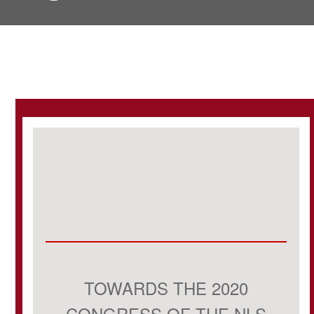
TOWARDS THE 2020
CONGRESS OF THE NLS