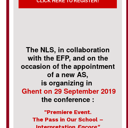
CLICK HERE TO REGISTER!
The NLS, in collaboration
with the EFP, and on the
occasion of the appointment
of a new AS,
is organizing in
Ghent on 29 September 2019
the conference :
"Premiere Event.
The Pass in Our School –
Interpretation
Encore"