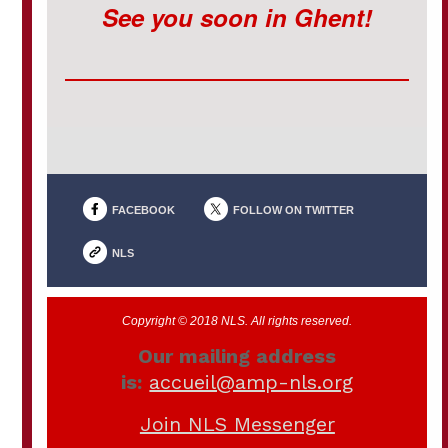
See you soon in Ghent!
FACEBOOK
FOLLOW ON TWITTER
NLS
Copyright © 2018 NLS. All rights reserved.
Our mailing address
is:
accueil@amp-nls.org
Join NLS Messenger