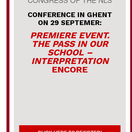
CONFERENCE IN GHENT
ON 29 SEPTEMER:
PREMIERE EVENT.
THE PASS IN OUR
SCHOOL –
INTERPRETATION
ENCORE