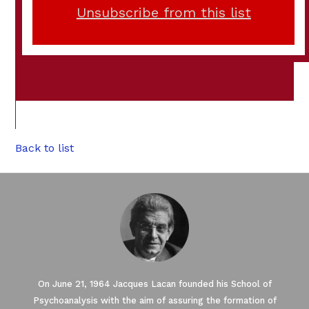
Unsubscribe from this list
Back to list
On June 21, 1964 Jacques Lacan founded his School of
Psychoanalysis with the aim of assuring the formation of