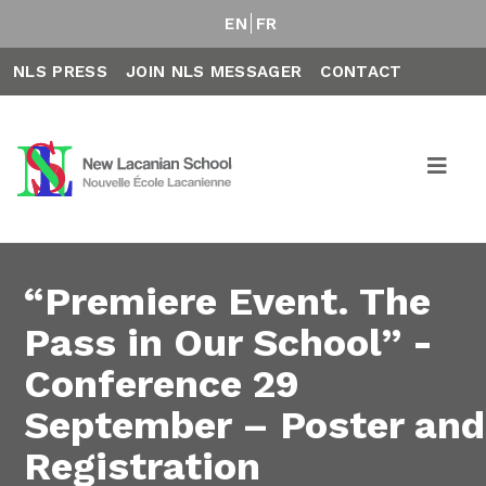
EN
FR
NLS PRESS
JOIN NLS MESSAGER
CONTACT
“Premiere Event. The
Pass in Our School” -
Conference 29
September – Poster and
Registration