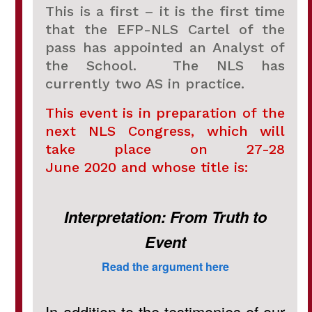
This is a first – it is the first time
that the EFP-NLS Cartel of the
pass has appointed an Analyst of
the School. The NLS has
currently two AS in practice.
This event is in preparation of the
next NLS Congress, which will
take place on 27-28
June 2020 and whose title is:
Interpretation: From Truth to
Event
Read the argument here
In addition to the testimonies of our