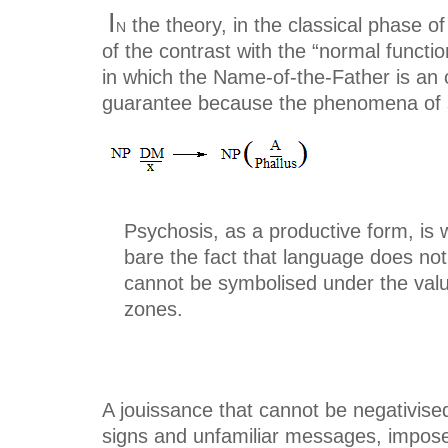
I
n
the theory, in the classical phase of
of the contrast with the “normal functi
in which the Name-of-the-Father is an o
guarantee because the phenomena of sig
Psychosis, as a productive form, is 
bare the fact that language does not
cannot be symbolised under the val
zones.
A jouissance that cannot be negativis
signs and unfamiliar messages, impos