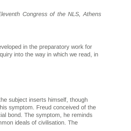
e Eleventh Congress of the NLS, Athens
developed in the preparatory work for
uiry into the way in which we read, in
the subject inserts himself, though
 on his symptom. Freud conceived of the
 social bond. The symptom, he reminds
mon ideals of civilisation. The