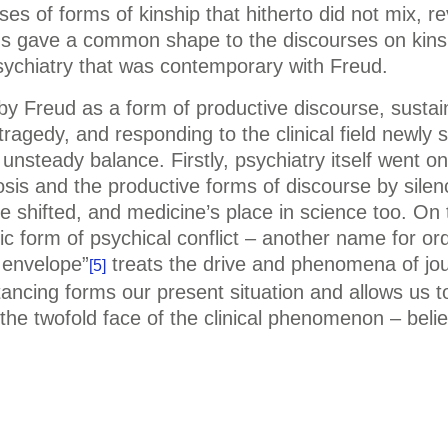
ses of forms of kinship that hitherto did not mix, re
s gave a common shape to the discourses on kinshi
 psychiatry that was contemporary with Freud.
Freud as a form of productive discourse, sustainin
 tragedy, and responding to the clinical field newly
unsteady balance. Firstly, psychiatry itself went on 
osis and the productive forms of discourse by sile
ne shifted, and medicine’s place in science too. On 
pic form of psychical conflict – another name for or
 envelope”
treats the drive and phenomena of jou
[5]
stancing forms our present situation and allows us to
 the twofold face of the clinical phenomenon – beli