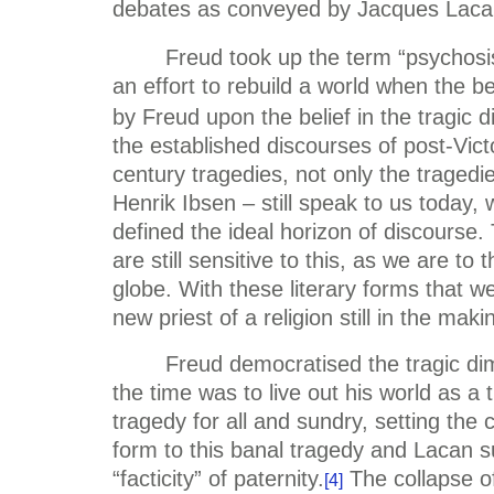
debates as conveyed by Jacques Lacan’
Freud took up the term “psychosis
an effort to rebuild a world when the b
by Freud upon the belief in the tragic 
the established discourses of post-Vic
century tragedies, not only the tragedie
Henrik Ibsen – still speak to us today, 
defined the ideal horizon of discourse
are still sensitive to this, as we are t
globe. With these literary forms that w
new priest of a religion still in the mak
Freud democratised the tragic di
the time was to live out his world as 
tragedy for all and sundry, setting the
form to this banal tragedy and Lacan s
“facticity” of paternity.
The collapse of
[4]