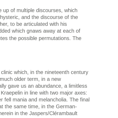
de up of multiple discourses, which
hysteric, and the discourse of the
er, to be articulated with his
e added which gnaws away at each of
butes the possible permutations. The
linic which, in the nineteenth century
 a much older term, in a new
tially gave us an abundance, a limitless
Kraepelin in line with two major axes:
r fell mania and melancholia. The final
 at the same time, in the German-
herein in the Jaspers/Clérambault