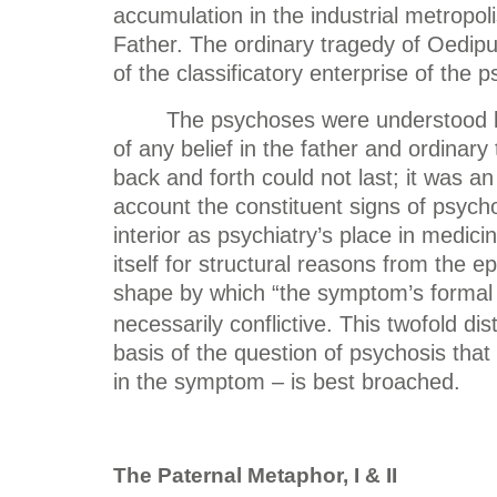
accumulation in the industrial metropoli
Father. The ordinary tragedy of Oedipu
of the classificatory enterprise of the
The psychoses were understood by 
of any belief in the father and ordinary
back and forth could not last; it was an 
account the constituent signs of psych
interior as psychiatry’s place in medici
itself for structural reasons from the e
shape by which “the symptom’s formal
necessarily conflictive. This twofold di
basis of the question of psychosis that
in the symptom – is best broached.
The Paternal Metaphor, I & II