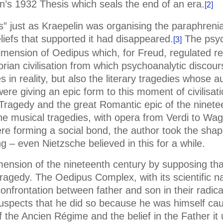
s 1932 Thesis which seals the end of an era.
[2]
” just as Kraepelin was organising the paraphrenia
eliefs that supported it had disappeared.
The psyc
[3]
dimension of Oedipus which, for Freud, regulated rel
torian civilisation from which psychoanalytic disco
s in reality, but also the literary tragedies whose 
were giving an epic form to this moment of civilisati
. Tragedy and the great Romantic epic of the ninet
o the musical tragedies, with opera from Verdi to Wa
ere forming a social bond, the author took the shap
ing – even Nietzsche believed in this for a while.
mension of the nineteenth century by supposing tha
a tragedy. The Oedipus Complex, with its scientifi
 confrontation between father and son in their radic
uspects that he did so because he was himself caug
 the Ancien Régime and the belief in the Father it 