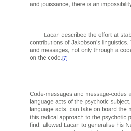
and jouissance, there is an impossibil
Lacan described the effort at stab
contributions of Jakobson’s linguistics.
and messages, not only through a code
on the code.
[7]
Code-messages and message-codes are p
language acts of the psychotic subject
language acts, can take on board the 
this radical approach to the psychotic
find, allowed Lacan to generalise his N