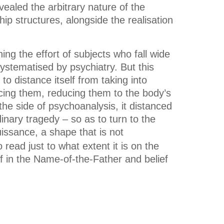
vealed the arbitrary nature of the
p structures, alongside the realisation
g the effort of subjects who fall wide
 systematised by psychiatry. But this
to distance itself from taking into
ncing them, reducing them to the body’s
the side of psychoanalysis, it distanced
dinary tragedy – so as to turn to the
issance, a shape that is not
 read just to what extent it is on the
ef in the Name-of-the-Father and belief