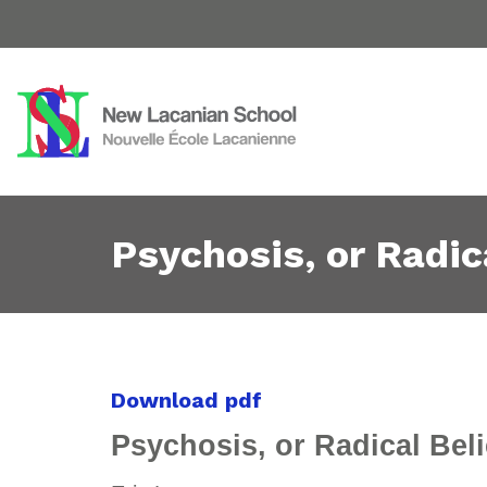
Psychosis, or Radic
Download pdf
Psychosis, or Radical Bel