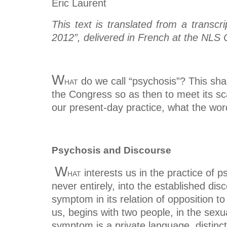
Eric Laurent
This text is translated from a transc
2012”, delivered in French at the NLS 
W
hat
do we call “psychosis”? This shal
the Congress so as then to meet its sc
our present-day practice, what the wo
Psychosis and Discourse
W
hat
interests us in the practice of 
never entirely, into the established dis
symptom in its relation of opposition t
us, begins with two people, in the sexu
symptom is a private language, distin