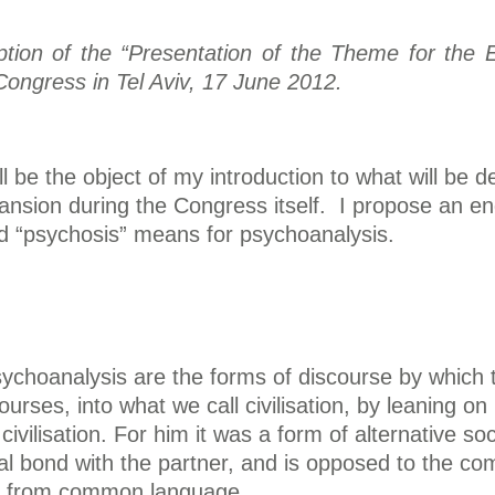
ription of the “Presentation of the Theme for th
Congress in Tel Aviv, 17 June 2012.
l be the object of my introduction to what will be 
ansion during the Congress itself. I propose an enq
rd “psychosis” means for psychoanalysis.
psychoanalysis are the forms of discourse by which 
courses, into what we call civilisation, by leaning
o civilisation. For him it was a form of alternative
al bond with the partner, and is opposed to the com
ct from common language.