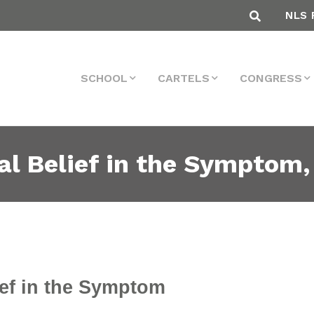
NLS 
SCHOOL
CARTELS
CONGRESS
al Belief in the Symptom,
ief in the Symptom