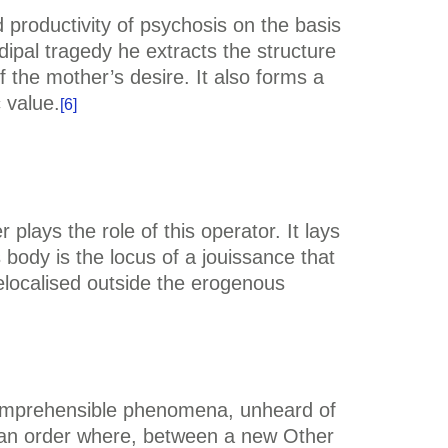
nd productivity of psychosis on the basis
dipal tragedy he extracts the structure
f the mother’s desire. It also forms a
 value.
[6]
lays the role of this operator. It lays
body is the locus of a jouissance that
elocalised outside the erogenous
ncomprehensible phenomena, unheard of
 an order where, between a new Other