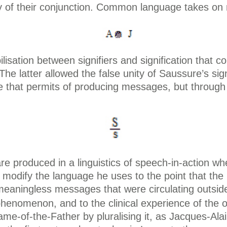
ity of their conjunction. Common language takes on
ilisation between signifiers and signification that 
 The latter allowed the false unity of Saussure’s si
 that permits of producing messages, but through 
roduced in a linguistics of speech-in-action wher
, modify the language he uses to the point that th
meaningless messages that were circulating outsid
 phenomenon, and to the clinical experience of the 
ame-of-the-Father by pluralising it, as Jacques-Ala