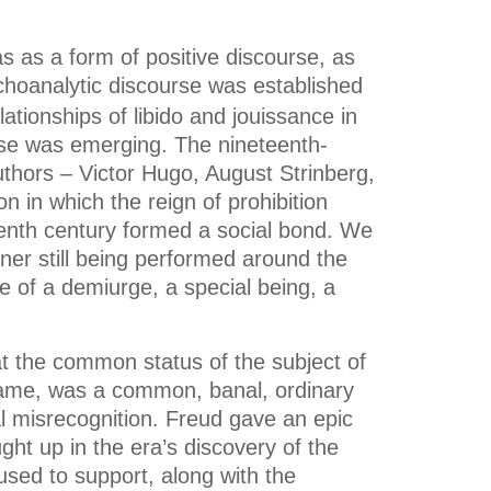
s as a form of positive discourse, as
hoanalytic discourse was established
ationships of libido and jouissance in
urse was emerging. The nineteenth-
authors – Victor Hugo, August Strinberg,
on in which the reign of prohibition
eenth century formed a social bond. We
gner still being performed around the
e of a demiurge, a special being, a
t the common status of the subject of
c name, was a common, banal, ordinary
al misrecognition. Freud gave an epic
ht up in the era’s discovery of the
used to support, along with the