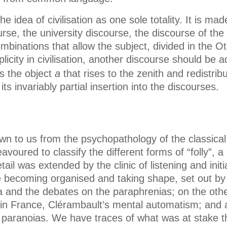
e idea of civilisation as one sole totality. It is ma
rse, the university discourse, the discourse of the 
binations that allow the subject, divided in the Oth
plicity in civilisation, another discourse should b
is the object
a
that rises to the zenith and redistri
 invariably partial insertion into the discourses.
to us from the psychopathology of the classical c
deavoured to classify the different forms of “folly”,
etail was extended by the clinic of listening and ini
ore becoming organised and taking shape, set out by 
a and the debates on the paraphrenias; on the othe
re: in France, Clérambault’s mental automatism; and
 paranoias. We have traces of what was at stake t