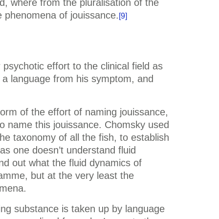
, where from the pluralisation of the
he phenomena of jouissance.
[9]
sychotic effort to the clinical field as
ms a language from his symptom, and
orm of the effort of naming jouissance,
s to name this jouissance. Chomsky used
he taxonomy of all the fish, to establish
g as one doesn’t understand fluid
nd out what the fluid dynamics of
amme, but at the very least the
omena.
ying substance is taken up by language