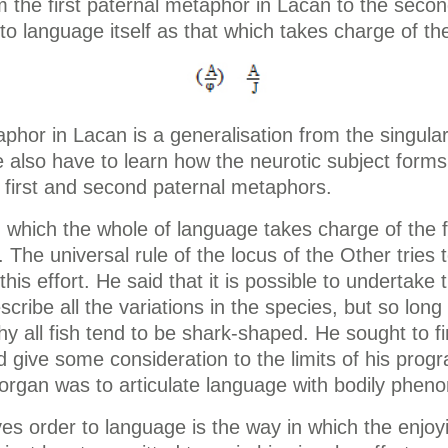
the first paternal metaphor in Lacan to the second
o language itself as that which takes charge of t
hor in Lacan is a generalisation from the singular p
e also have to learn how the neurotic subject for
 first and second paternal metaphors.
which the whole of language takes charge of the f
 The universal rule of the locus of the Other trie
is effort. He said that it is possible to undertake t
describe all the variations in the species, but so lon
y all fish tend to be shark-shaped. He sought to fi
 give some consideration to the limits of his progr
organ was to articulate language with bodily phen
ives order to language is the way in which the enjo