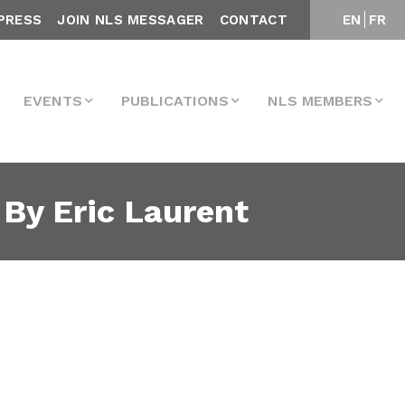
PRESS
JOIN NLS MESSAGER
CONTACT
EN
FR
EVENTS
PUBLICATIONS
NLS MEMBERS
 By Eric Laurent