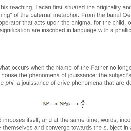
 his teaching, Lacan first situated the originality a
oning” of the paternal metaphor. From the banal Oe
perator that acts upon the enigma, for the child, o
nification are inscribed in language with a phallic
what occurs when the Name-of-the-Father no longer p
 house the phenomena of jouissance: the subject’s 
ue
phi
, a jouissance of drive phenomena that are d
ed imposes itself, and at the same time, words, i
e themselves and converge towards the subject in