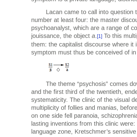
Lacan came to call into question th
number at least four: the master discou
psychoanalyst, which are a range of com
jouissance, the object
a
.
To this multi
[1]
them: the capitalist discourse where it 
symptom must thus be conceived of in its
The theme “psychosis” comes down 
and the first third of the twentieth, en
systematicity. The clinic of the visual d
multiplicity of follies and manias, bef
on one side fell paranoia, schizophreni
lasting inventions from this clinic we
language zone, Kretschmer’s sensitive