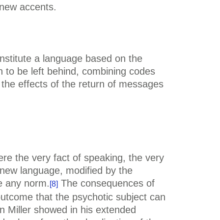
 new accents.
constitute a language based on the
gn to be left behind, combining codes
the effects of the return of messages
e the very fact of speaking, the very
e new language, modified by the
e any norm.
The consequences of
[8]
outcome that the psychotic subject can
in Miller showed in his extended