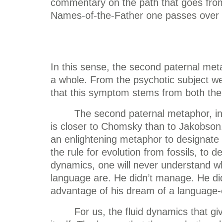
commentary on the path that goes from 
Names-of-the-Father one passes over t
In this sense, the second paternal metap
a whole. From the psychotic subject w
that this symptom stems from both the
The second paternal metaphor, in 
is closer to Chomsky than to Jakobson.
an enlightening metaphor to designate th
the rule for evolution from fossils, to 
dynamics, one will never understand wh
language are. He didn’t manage. He did
advantage of his dream of a language-
For us, the fluid dynamics that g