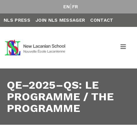
EN
FR
NLS PRESS
JOIN NLS MESSAGER
CONTACT
QE–2025–QS: LE
PROGRAMME / THE
PROGRAMME