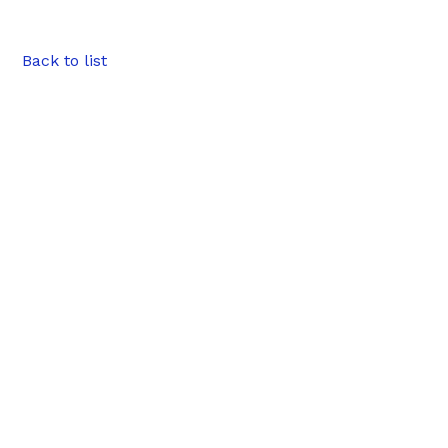
Back to list