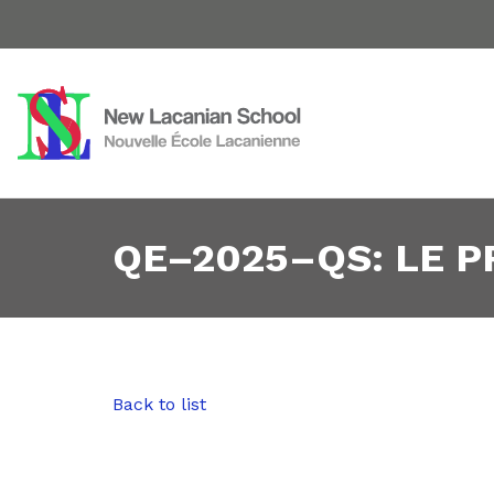
QE–2025–QS: LE 
Back to list