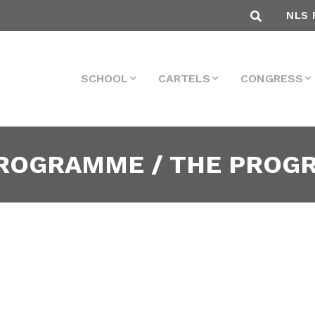
NLS 
SCHOOL
CARTELS
CONGRESS
PROGRAMME / THE PRO