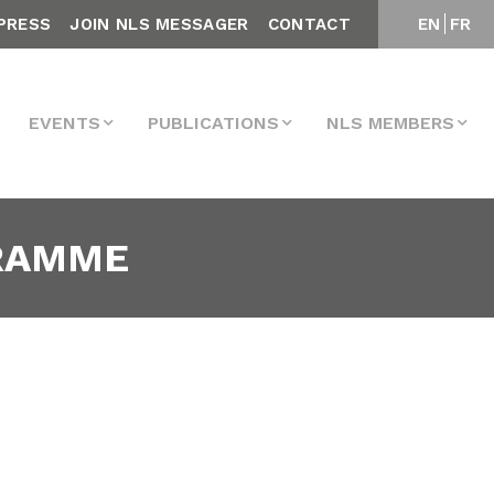
PRESS
JOIN NLS MESSAGER
CONTACT
EN
FR
EVENTS
PUBLICATIONS
NLS MEMBERS
GRAMME