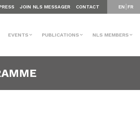
PRESS
JOIN NLS MESSAGER
CONTACT
EN
FR
EVENTS
PUBLICATIONS
NLS MEMBERS
GRAMME