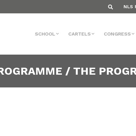
NLS 
SCHOOL
CARTELS
CONGRESS
PROGRAMME / THE PRO