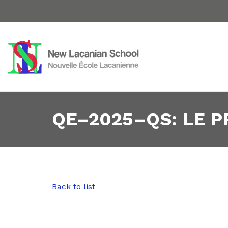
QE–2025–QS: LE 
Back to list