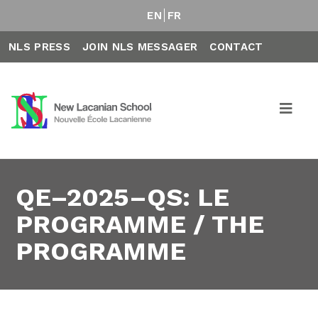
EN
FR
NLS PRESS
JOIN NLS MESSAGER
CONTACT
QE–2025–QS: LE
PROGRAMME / THE
PROGRAMME