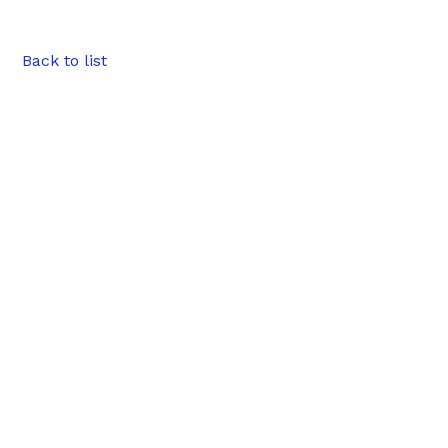
Back to list