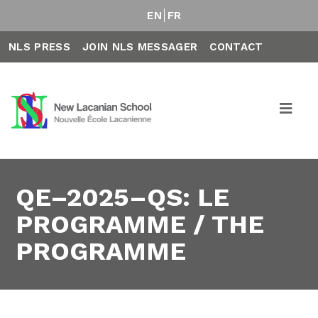
EN
FR
NLS PRESS
JOIN NLS MESSAGER
CONTACT
QE–2025–QS: LE
PROGRAMME / THE
PROGRAMME