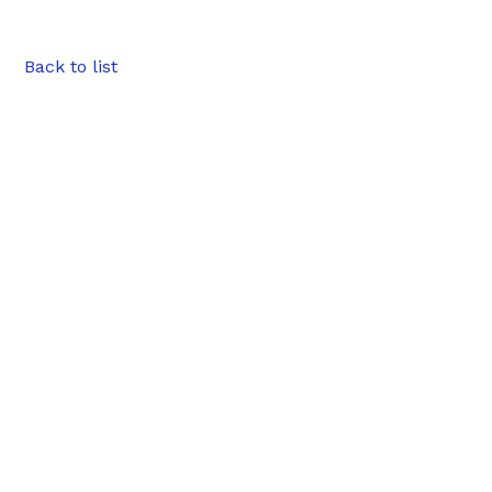
Back to list