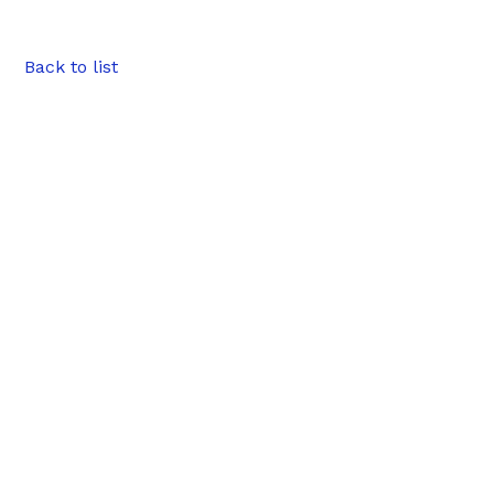
Back to list