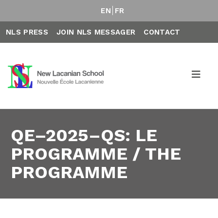
EN
FR
NLS PRESS
JOIN NLS MESSAGER
CONTACT
QE–2025–QS: LE
PROGRAMME / THE
PROGRAMME