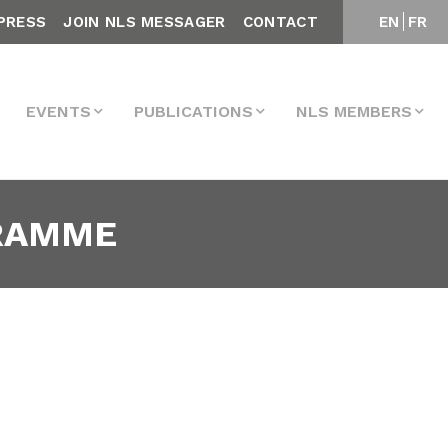
PRESS
JOIN NLS MESSAGER
CONTACT
EN
FR
EVENTS
PUBLICATIONS
NLS MEMBERS
GRAMME