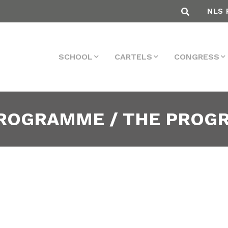
NLS 
SCHOOL
CARTELS
CONGRESS
PROGRAMME / THE PRO