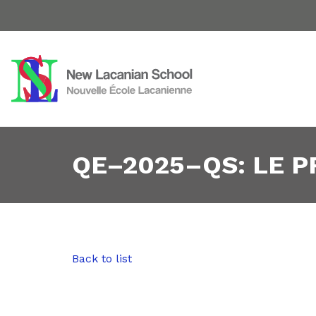
QE–2025–QS: LE 
Back to list