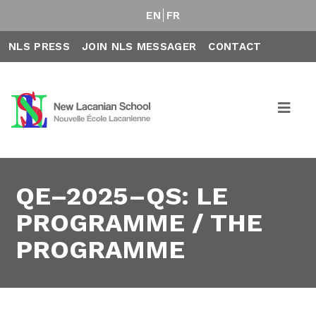
EN
FR
NLS PRESS
JOIN NLS MESSAGER
CONTACT
QE–2025–QS: LE
PROGRAMME / THE
PROGRAMME