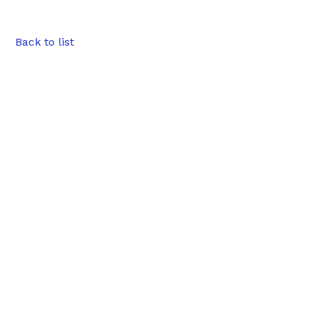
Back to list