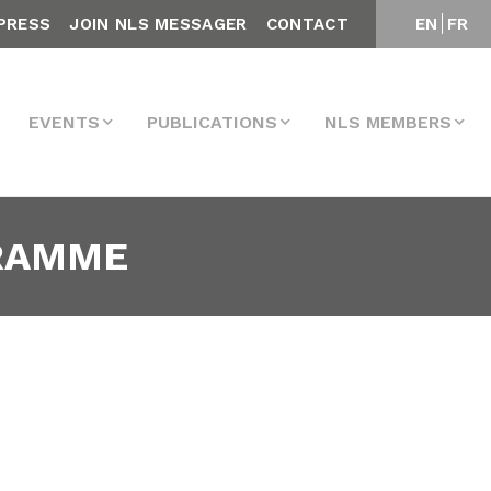
PRESS
JOIN NLS MESSAGER
CONTACT
EN
FR
EVENTS
PUBLICATIONS
NLS MEMBERS
GRAMME