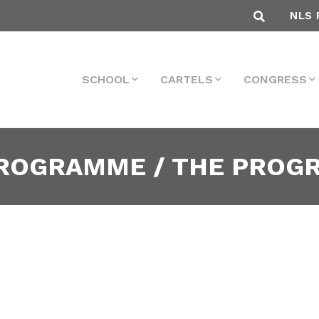
NLS 
SCHOOL
CARTELS
CONGRESS
PROGRAMME / THE PRO