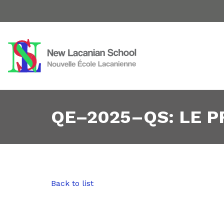
QE–2025–QS: LE 
Back to list