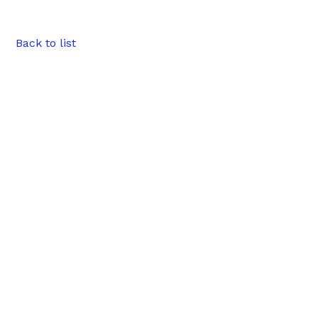
Back to list