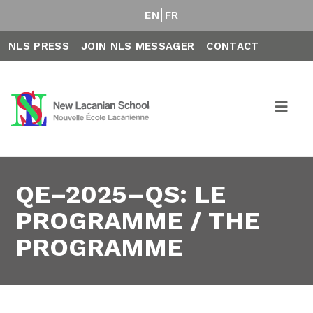
EN
FR
NLS PRESS
JOIN NLS MESSAGER
CONTACT
QE–2025–QS: LE
PROGRAMME / THE
PROGRAMME