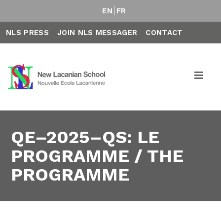
EN
FR
NLS PRESS
JOIN NLS MESSAGER
CONTACT
QE–2025–QS: LE
PROGRAMME / THE
PROGRAMME