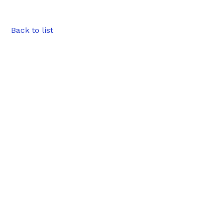
Back to list