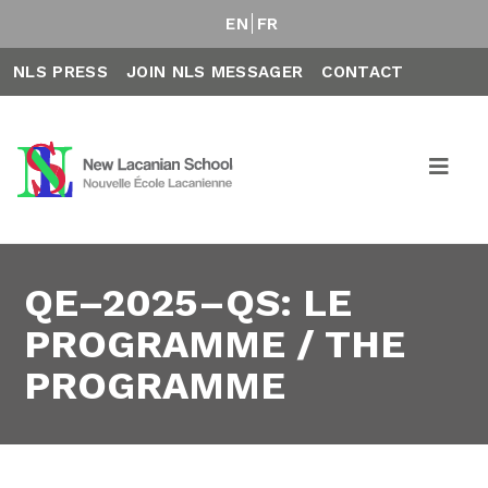
EN
FR
NLS PRESS
JOIN NLS MESSAGER
CONTACT
QE–2025–QS: LE
PROGRAMME / THE
PROGRAMME