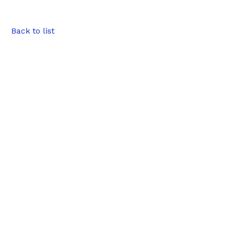
Back to list