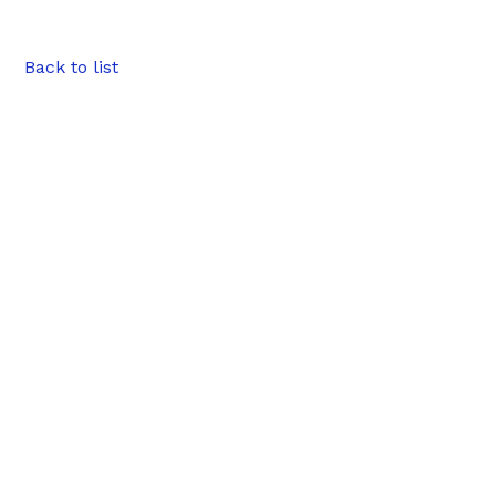
Back to list