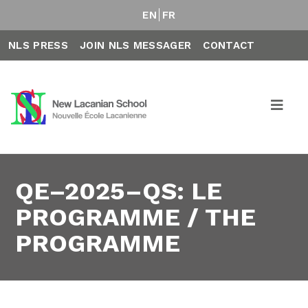
EN
FR
NLS PRESS
JOIN NLS MESSAGER
CONTACT
QE–2025–QS: LE
PROGRAMME / THE
PROGRAMME