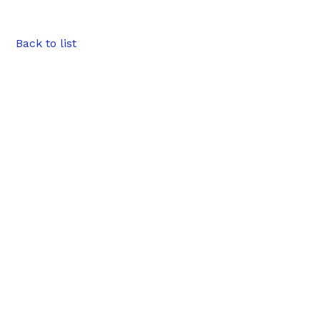
Back to list