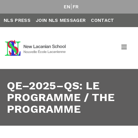
EN
FR
NLS PRESS
JOIN NLS MESSAGER
CONTACT
QE–2025–QS: LE
PROGRAMME / THE
PROGRAMME