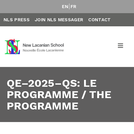
EN
FR
NLS PRESS
JOIN NLS MESSAGER
CONTACT
QE–2025–QS: LE
PROGRAMME / THE
PROGRAMME