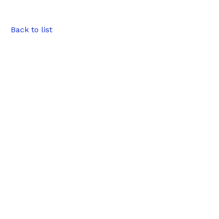
Back to list